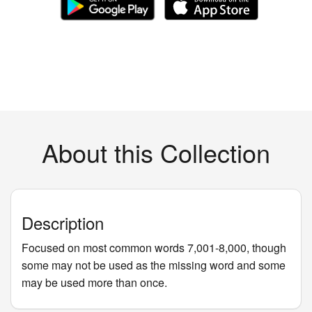
About this Collection
Description
Focused on most common words 7,001-8,000, though
some may not be used as the missing word and some
may be used more than once.