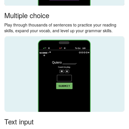
Multiple choice
Play through thousands of sentences to practice your reading
skills, expand your vocab, and level up your grammar skills.
Text input