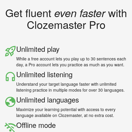
Get fluent
even faster
with
Clozemaster Pro
Unlimited play
While a free account lets you play up to 30 sentences each
day, a Pro account lets you practice as much as you want.
Unlimited listening
Understand your target language faster with unlimited
listening practice in multiple modes for over 30 languages.
Unlimited languages
Maximize your learning potential with access to every
language available on Clozemaster, at no extra cost.
Offline mode