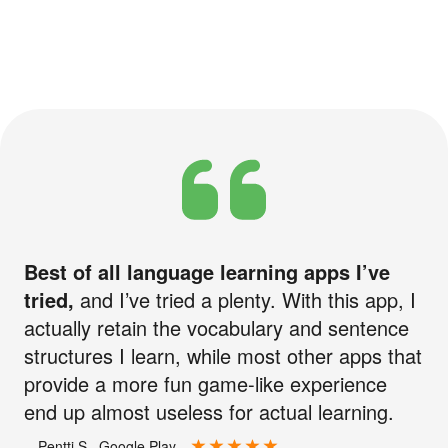
Best of all language learning apps I’ve
tried,
and I’ve tried a plenty. With this app, I
actually retain the vocabulary and sentence
structures I learn, while most other apps that
provide a more fun game-like experience
end up almost useless for actual learning.
—Pentti S., Google Play