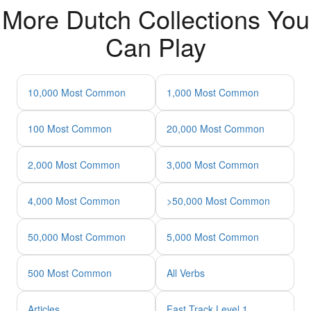
More Dutch Collections You
Can Play
10,000 Most Common
1,000 Most Common
100 Most Common
20,000 Most Common
2,000 Most Common
3,000 Most Common
4,000 Most Common
>50,000 Most Common
50,000 Most Common
5,000 Most Common
500 Most Common
All Verbs
Articles
Fast Track Level 1