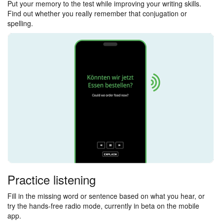
Put your memory to the test while improving your writing skills.
Find out whether you really remember that conjugation or
spelling.
Practice listening
Fill in the missing word or sentence based on what you hear, or
try the hands-free radio mode, currently in beta on the mobile
app.