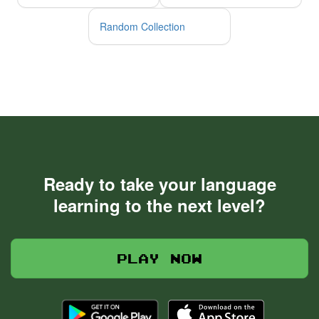
Random Collection
Ready to take your language
learning to the next level?
Play now