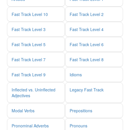
Fast Track Level 10
Fast Track Level 2
Fast Track Level 3
Fast Track Level 4
Fast Track Level 5
Fast Track Level 6
Fast Track Level 7
Fast Track Level 8
Fast Track Level 9
Idioms
Inflected vs. Uninflected
Legacy Fast Track
Adjectives
Modal Verbs
Prepositions
Pronominal Adverbs
Pronouns