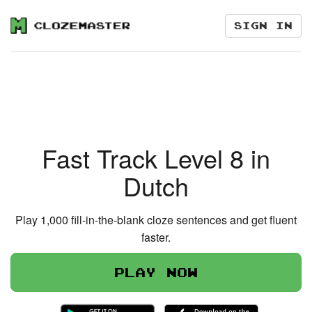
Sign in
Fast Track Level 8 in
Dutch
Play 1,000 fill-in-the-blank cloze sentences and get fluent
faster.
Play now