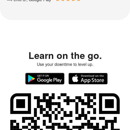
Learn on the go.
Use your downtime to level up.