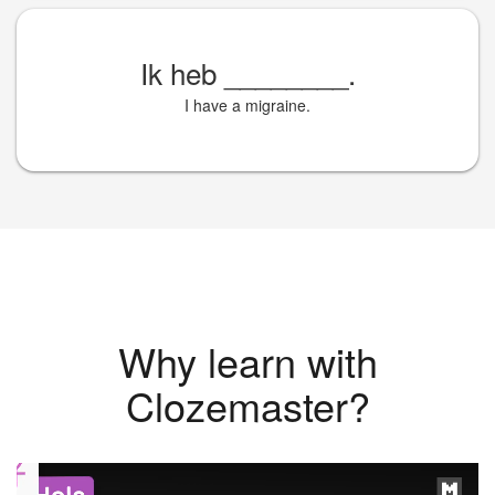
Ik heb
________
.
I have a migraine.
Why learn with
Clozemaster?