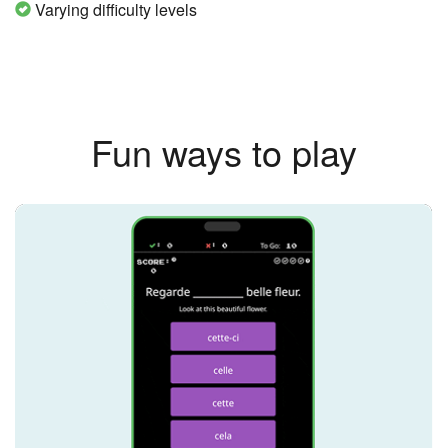
Varying difficulty levels
Fun ways to play