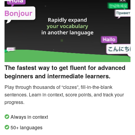
The fastest way to get fluent for advanced
beginners and intermediate learners.
Play through thousands of “clozes”, fill-in-the-blank
sentences. Learn in context, score points, and track your
progress.
Always in context
50+ languages