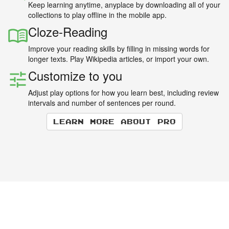
Keep learning anytime, anyplace by downloading all of your
collections to play offline in the mobile app.
Cloze-Reading
Improve your reading skills by filling in missing words for
longer texts. Play Wikipedia articles, or import your own.
Customize to you
Adjust play options for how you learn best, including review
intervals and number of sentences per round.
Learn more about Pro