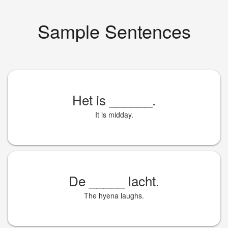
Sample Sentences
Het is
______
.
It is midday.
De
_____
lacht.
The hyena laughs.