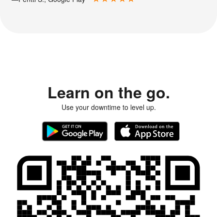
Learn on the go.
Use your downtime to level up.