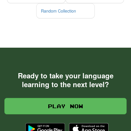
Random Collection
Ready to take your language
learning to the next level?
Play now