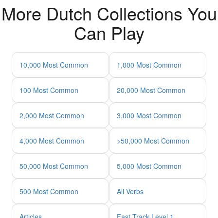
More Dutch Collections You
Can Play
10,000 Most Common
1,000 Most Common
100 Most Common
20,000 Most Common
2,000 Most Common
3,000 Most Common
4,000 Most Common
>50,000 Most Common
50,000 Most Common
5,000 Most Common
500 Most Common
All Verbs
Articles
Fast Track Level 1