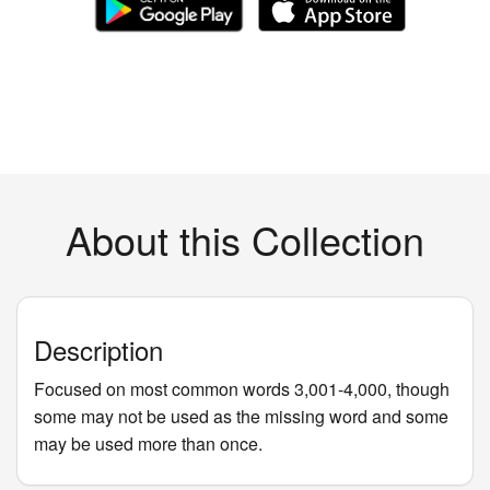
About this Collection
Description
Focused on most common words 3,001-4,000, though
some may not be used as the missing word and some
may be used more than once.