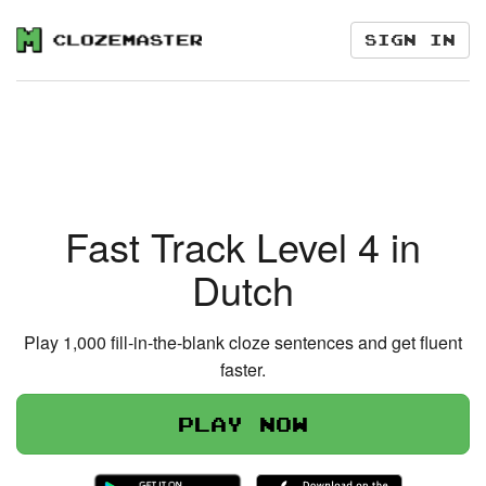
Sign in
Fast Track Level 4 in
Dutch
Play 1,000 fill-in-the-blank cloze sentences and get fluent
faster.
Play now