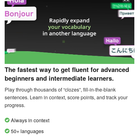
The fastest way to get fluent for advanced
beginners and intermediate learners.
Play through thousands of “clozes”, fill-in-the-blank
sentences. Learn in context, score points, and track your
progress.
Always in context
50+ languages