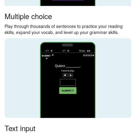
Multiple choice
Play through thousands of sentences to practice your reading
skills, expand your vocab, and level up your grammar skills.
Text input