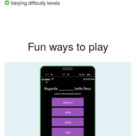
Varying difficulty levels
Fun ways to play