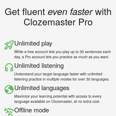
Get fluent
even faster
with
Clozemaster Pro
Unlimited play
While a free account lets you play up to 30 sentences each
day, a Pro account lets you practice as much as you want.
Unlimited listening
Understand your target language faster with unlimited
listening practice in multiple modes for over 30 languages.
Unlimited languages
Maximize your learning potential with access to every
language available on Clozemaster, at no extra cost.
Offline mode