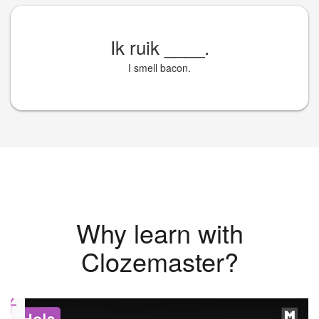
Ik ruik
____
.
I smell bacon.
Why learn with
Clozemaster?