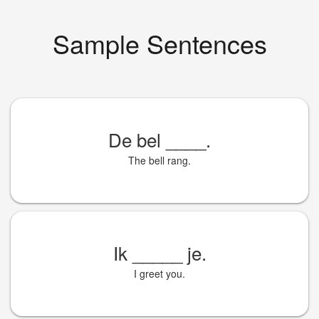
Sample Sentences
De bel
____
.
The bell rang.
Ik
_____
je.
I greet you.