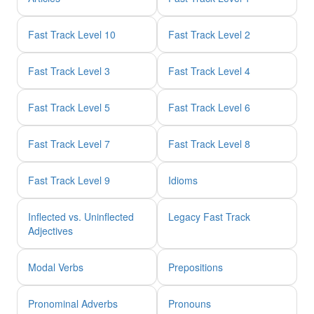
Fast Track Level 10
Fast Track Level 2
Fast Track Level 3
Fast Track Level 4
Fast Track Level 5
Fast Track Level 6
Fast Track Level 7
Fast Track Level 8
Fast Track Level 9
Idioms
Inflected vs. Uninflected
Legacy Fast Track
Adjectives
Modal Verbs
Prepositions
Pronominal Adverbs
Pronouns