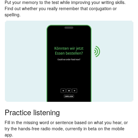
Put your memory to the test while improving your writing skills.
Find out whether you really remember that conjugation or
spelling.
Practice listening
Fill in the missing word or sentence based on what you hear, or
try the hands-free radio mode, currently in beta on the mobile
app.