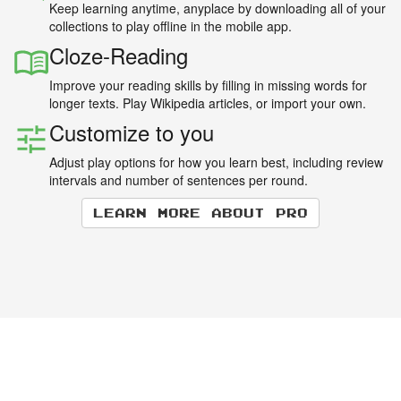
Keep learning anytime, anyplace by downloading all of your
collections to play offline in the mobile app.
Cloze-Reading
Improve your reading skills by filling in missing words for
longer texts. Play Wikipedia articles, or import your own.
Customize to you
Adjust play options for how you learn best, including review
intervals and number of sentences per round.
Learn more about Pro