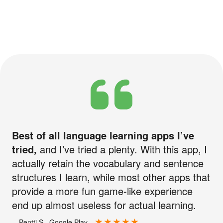
Best of all language learning apps I’ve
tried,
and I’ve tried a plenty. With this app, I
actually retain the vocabulary and sentence
structures I learn, while most other apps that
provide a more fun game-like experience
end up almost useless for actual learning.
—Pentti S., Google Play