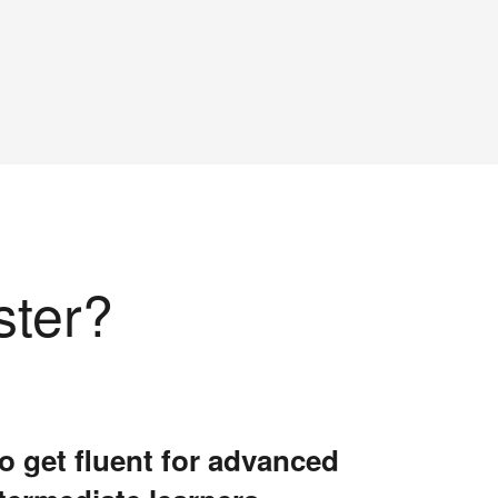
ster?
o get fluent for advanced