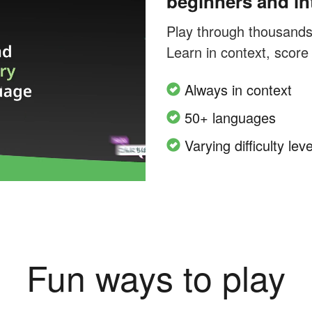
beginners and in
Play through thousands o
Learn in context, score
Always in context
50+ languages
Varying difficulty leve
Fun ways to play