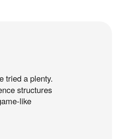
e tried a plenty.
tence structures
game-like