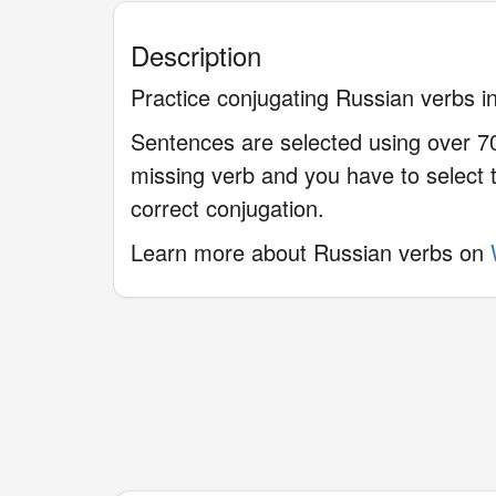
Description
Practice conjugating Russian verbs in
Sentences are selected using over 70
missing verb and you have to select t
correct conjugation.
Learn more about Russian verbs on