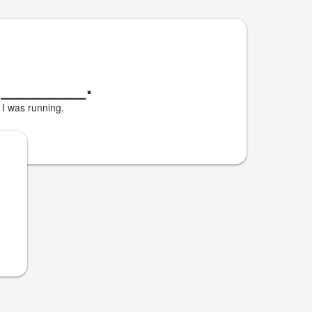
Я
_____
.
I was running.