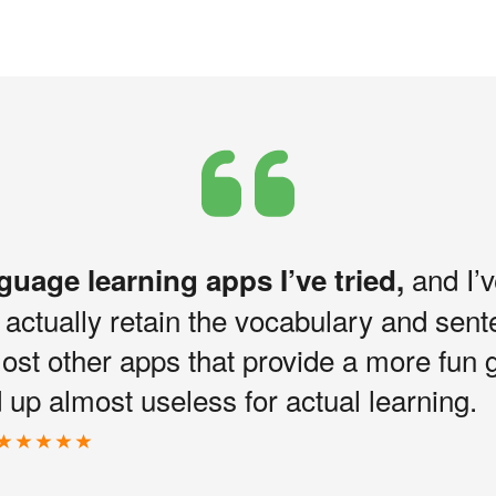
and I’v
nguage learning apps I’ve tried,
I actually retain the vocabulary and sen
most other apps that provide a more fun 
up almost useless for actual learning.