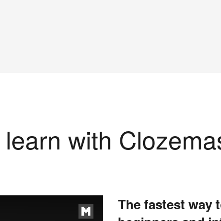
learn with Clozema
The fastest way t