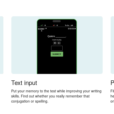
Text input
P
Put your memory to the test while improving your writing
Fi
skills. Find out whether you really remember that
he
conjugation or spelling.
on