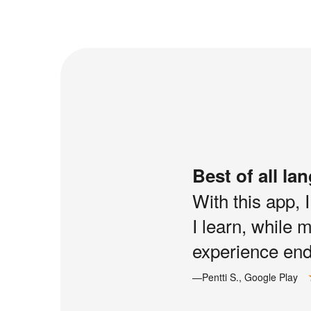
Best of all la
With this app, 
I learn, while 
experience end 
—Pentti S., Google Play