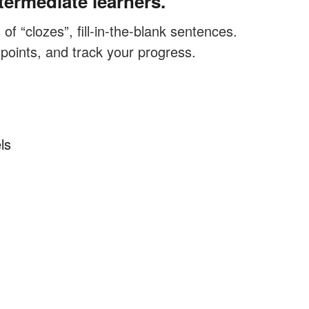
termediate learners.
f “clozes”, fill-in-the-blank sentences.
 points, and track your progress.
ls