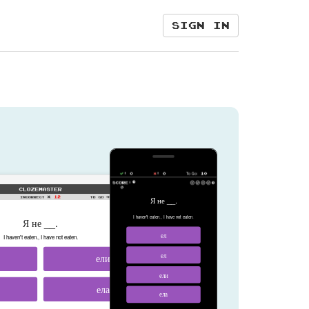
Sign in
Я не __.
I haven't eaten., I have not eaten.
Я не __.
ел
I haven't eaten., I have not eaten.
ели
ел
ели
ела
ела