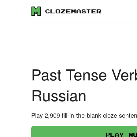
Past Tense Ver
Russian
Play 2,909 fill-in-the-blank cloze sente
Play n