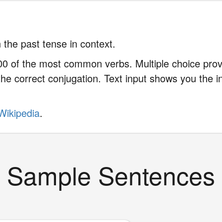
 the past tense in context.
0 of the most common verbs. Multiple choice provi
he correct conjugation. Text input shows you the in
Wikipedia
.
Sample Sentences