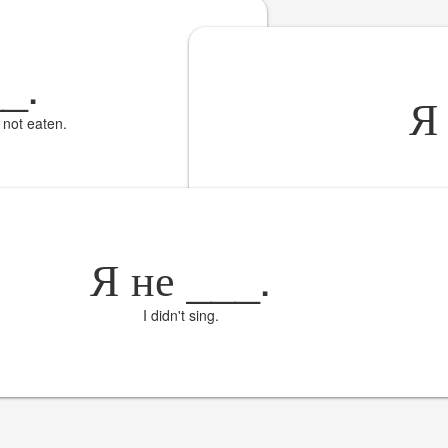
__
.
e not eaten.
Я не
___
.
I didn't sing.