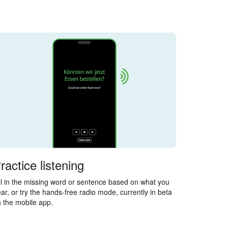
ractice listening
ll in the missing word or sentence based on what you
ar, or try the hands-free radio mode, currently in beta
 the mobile app.