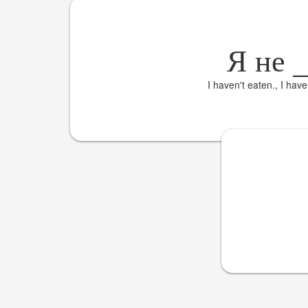
Я не
I haven't eaten., I hav