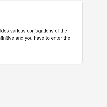
des various conjugations of the
finitive and you have to enter the