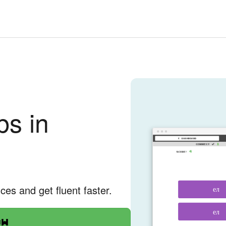
bs in
nces and get fluent faster.
ел
ел
ow