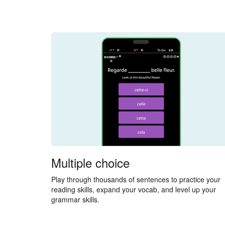
Multiple choice
Play through thousands of sentences to practice your
reading skills, expand your vocab, and level up your
grammar skills.