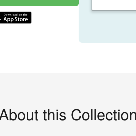
About this Collectio