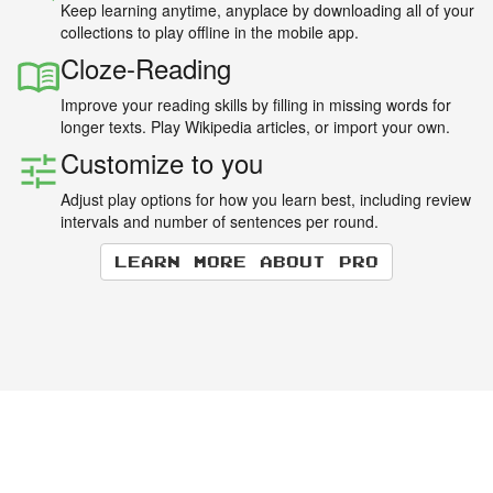
Keep learning anytime, anyplace by downloading all of your
collections to play offline in the mobile app.
Cloze-Reading
Improve your reading skills by filling in missing words for
longer texts. Play Wikipedia articles, or import your own.
Customize to you
Adjust play options for how you learn best, including review
intervals and number of sentences per round.
Learn more about Pro