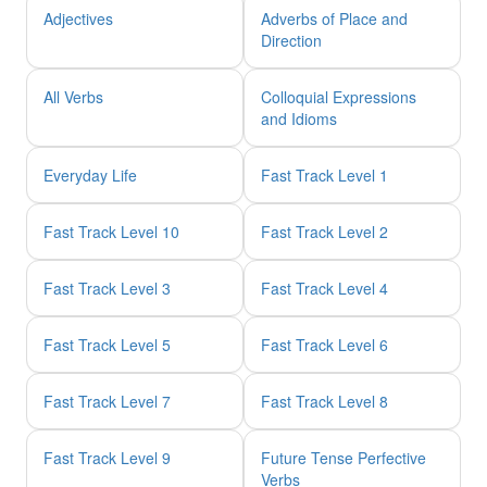
Adjectives
Adverbs of Place and
Direction
All Verbs
Colloquial Expressions
and Idioms
Everyday Life
Fast Track Level 1
Fast Track Level 10
Fast Track Level 2
Fast Track Level 3
Fast Track Level 4
Fast Track Level 5
Fast Track Level 6
Fast Track Level 7
Fast Track Level 8
Fast Track Level 9
Future Tense Perfective
Verbs