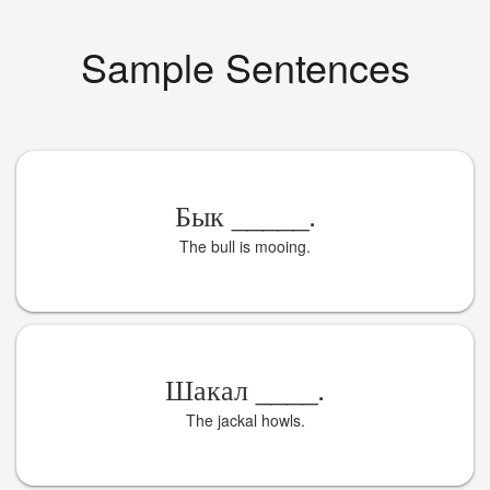
Sample Sentences
Бык
_____
.
The bull is mooing.
Шакал
____
.
The jackal howls.