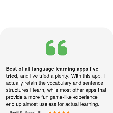
Best of all language learning apps I’ve
tried,
and I’ve tried a plenty. With this app, I
actually retain the vocabulary and sentence
structures I learn, while most other apps that
provide a more fun game-like experience
end up almost useless for actual learning.
—Pentti S., Google Play