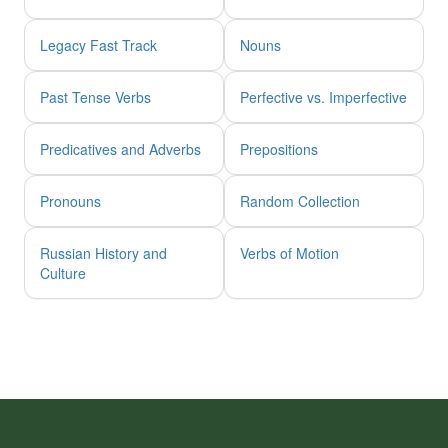
Legacy Fast Track
Nouns
Past Tense Verbs
Perfective vs. Imperfective
Predicatives and Adverbs
Prepositions
Pronouns
Random Collection
Russian History and
Verbs of Motion
Culture