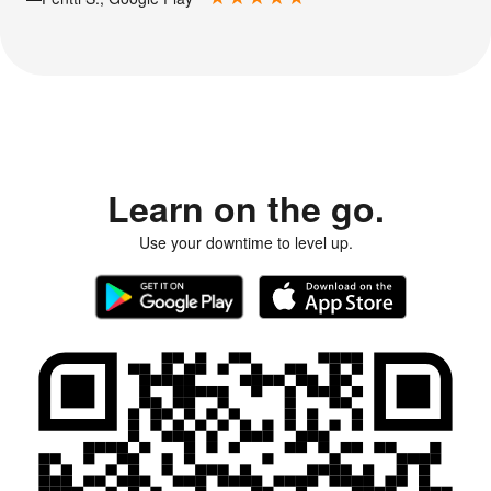
Learn on the go.
Use your downtime to level up.