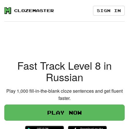
Sign in
Fast Track Level 8 in
Russian
Play 1,000 fill-in-the-blank cloze sentences and get fluent
faster.
Play now