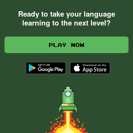
Ready to take your language
learning to the next level?
Play now