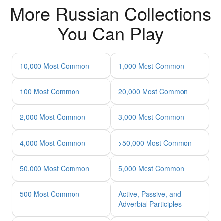
More Russian Collections
You Can Play
10,000 Most Common
1,000 Most Common
100 Most Common
20,000 Most Common
2,000 Most Common
3,000 Most Common
4,000 Most Common
>50,000 Most Common
50,000 Most Common
5,000 Most Common
500 Most Common
Active, Passive, and
Adverbial Participles