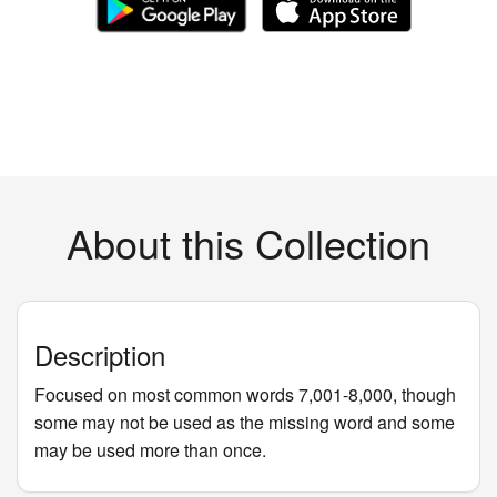
About this Collection
Description
Focused on most common words 7,001-8,000, though
some may not be used as the missing word and some
may be used more than once.