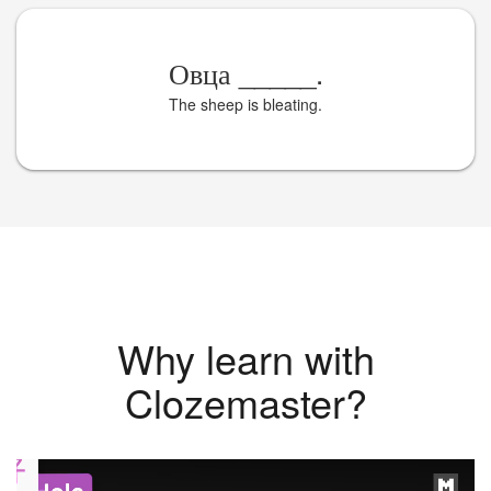
Овца
_____
.
The sheep is bleating.
Why learn with
Clozemaster?