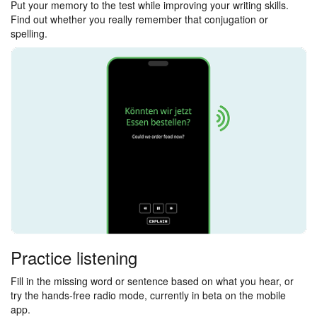
Put your memory to the test while improving your writing skills.
Find out whether you really remember that conjugation or
spelling.
Practice listening
Fill in the missing word or sentence based on what you hear, or
try the hands-free radio mode, currently in beta on the mobile
app.