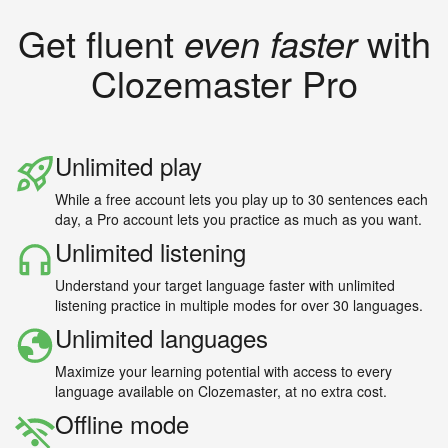
Get fluent
even faster
with
Clozemaster Pro
Unlimited play
While a free account lets you play up to 30 sentences each
day, a Pro account lets you practice as much as you want.
Unlimited listening
Understand your target language faster with unlimited
listening practice in multiple modes for over 30 languages.
Unlimited languages
Maximize your learning potential with access to every
language available on Clozemaster, at no extra cost.
Offline mode