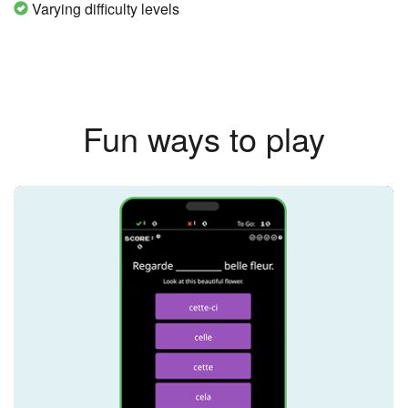
Varying difficulty levels
Fun ways to play