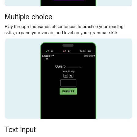
Multiple choice
Play through thousands of sentences to practice your reading
skills, expand your vocab, and level up your grammar skills.
Text input