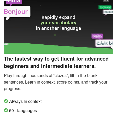
The fastest way to get fluent for advanced
beginners and intermediate learners.
Play through thousands of “clozes”, fill-in-the-blank
sentences. Learn in context, score points, and track your
progress.
Always in context
50+ languages