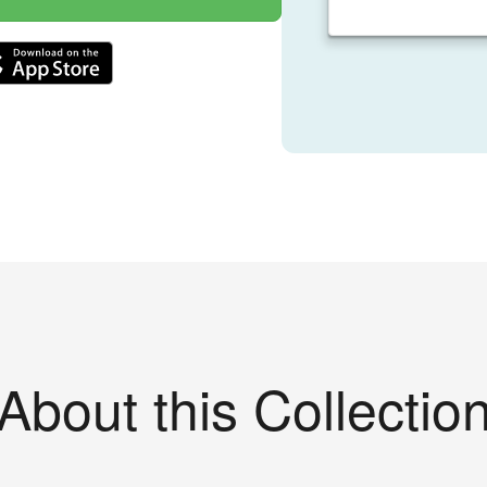
About this Collectio