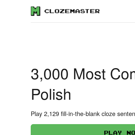
3,000 Most Co
Polish
Play 2,129 fill-in-the-blank cloze sente
Play n