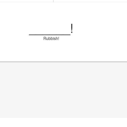
______
!
Rubbish!