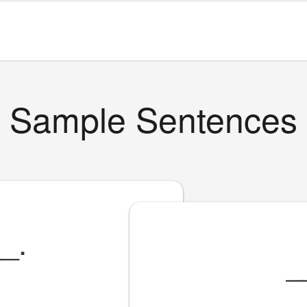
Sample Sentences
__
.
_