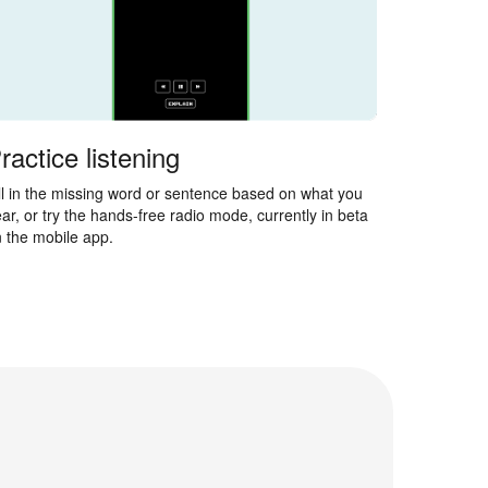
ractice listening
ll in the missing word or sentence based on what you
ar, or try the hands-free radio mode, currently in beta
 the mobile app.