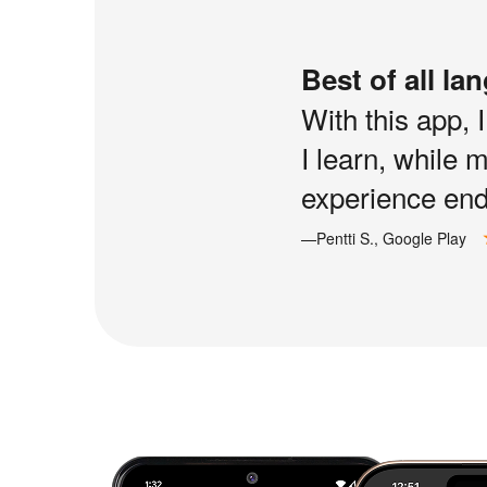
Best of all la
With this app, 
I learn, while 
experience end 
—Pentti S., Google Play