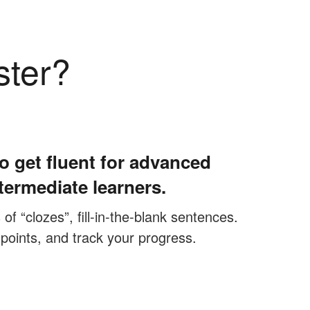
ster?
o get fluent for advanced
termediate learners.
f “clozes”, fill-in-the-blank sentences.
 points, and track your progress.