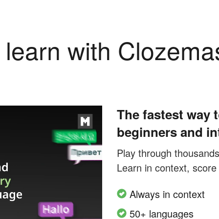
learn with Clozema
The fastest way t
beginners and in
Play through thousands o
Learn in context, score
Always in context
50+ languages