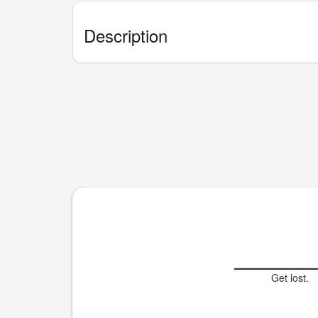
Description
____
Get lost.