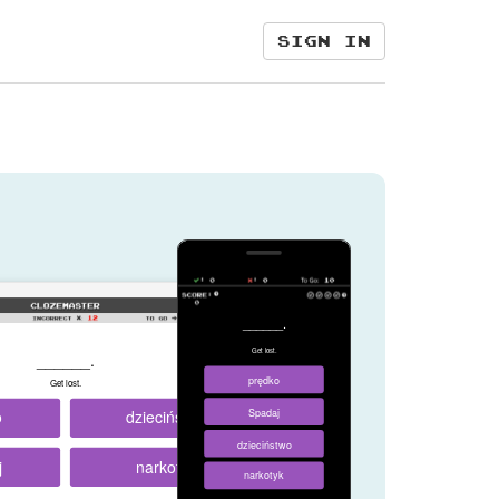
Sign in
______.
Get lost.
______.
prędko
Get lost.
o
dzieciństwo
Spadaj
dzieciństwo
j
narkotyk
narkotyk