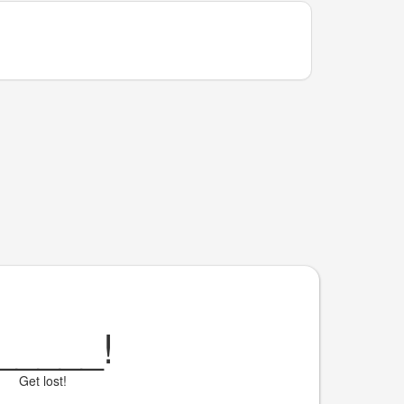
_____
!
Get lost!