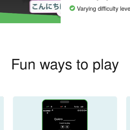
Varying difficulty leve
Fun ways to play