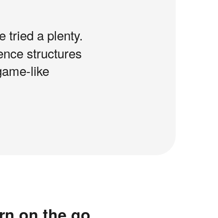
e tried a plenty.
tence structures
game-like
rn on the go.