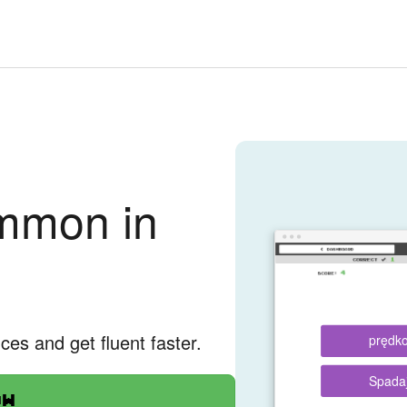
mmon in
nces and get fluent faster.
prędk
Spada
ow