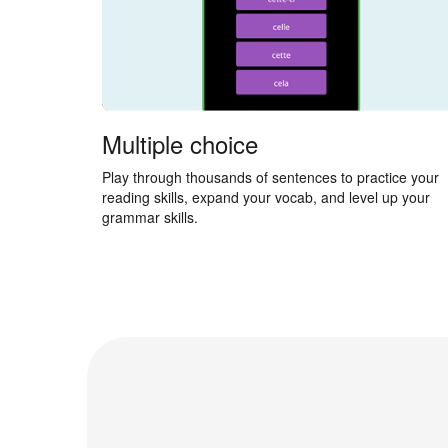
Multiple choice
Play through thousands of sentences to practice your
reading skills, expand your vocab, and level up your
grammar skills.