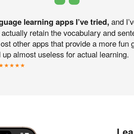
and I’v
nguage learning apps I’ve tried,
I actually retain the vocabulary and sen
most other apps that provide a more fun 
up almost useless for actual learning.
Lea