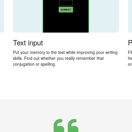
Text input
P
Put your memory to the test while improving your writing
Fi
skills. Find out whether you really remember that
he
conjugation or spelling.
on