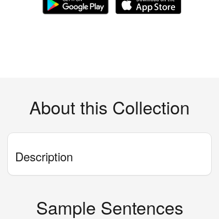
About this Collection
Description
Sample Sentences