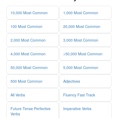
10,000 Most Common
1,000 Most Common
100 Most Common
20,000 Most Common
2,000 Most Common
3,000 Most Common
4,000 Most Common
>50,000 Most Common
50,000 Most Common
5,000 Most Common
500 Most Common
Adjectives
All Verbs
Fluency Fast Track
Future Tense Perfective
Imperative Verbs
Verbs