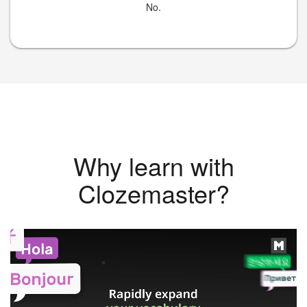
No.
Why learn with
Clozemaster?