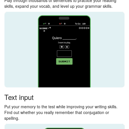
Play through thousands of sentences to practice your reading
skills, expand your vocab, and level up your grammar skills.
Text input
Put your memory to the test while improving your writing skills.
Find out whether you really remember that conjugation or
spelling.