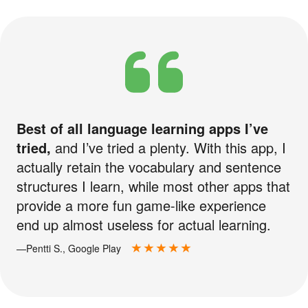
Best of all language learning apps I’ve
tried,
and I’ve tried a plenty. With this app, I
actually retain the vocabulary and sentence
structures I learn, while most other apps that
provide a more fun game-like experience
end up almost useless for actual learning.
—Pentti S., Google Play