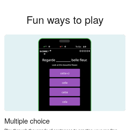
Fun ways to play
Multiple choice