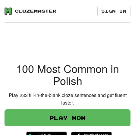
Sign in
100 Most Common in
Polish
Play 233 fill-in-the-blank cloze sentences and get fluent
faster.
Play now