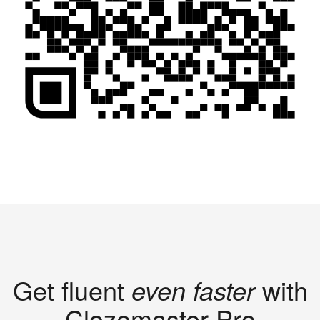
Get fluent
even faster
with
Clozemaster Pro