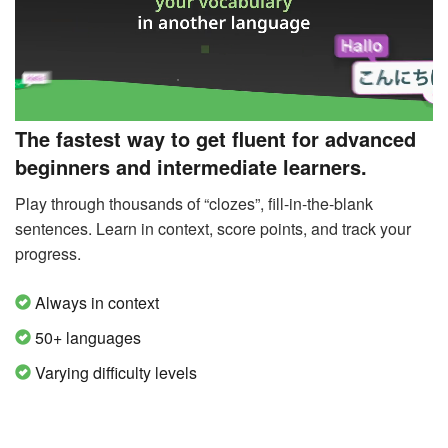
The fastest way to get fluent for advanced
beginners and intermediate learners.
Play through thousands of “clozes”, fill-in-the-blank
sentences. Learn in context, score points, and track your
progress.
Always in context
50+ languages
Varying difficulty levels