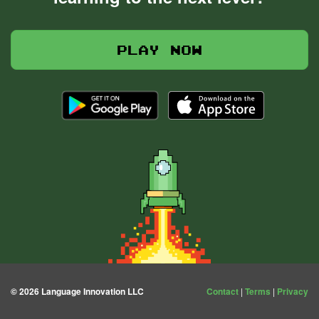
Play now
© 2026 Language Innovation LLC
Contact
|
Terms
|
Privacy