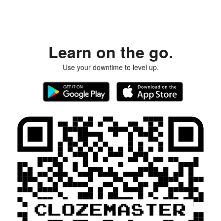
Learn on the go.
Use your downtime to level up.