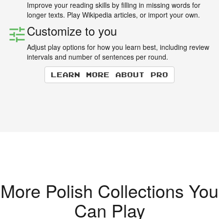
Improve your reading skills by filling in missing words for
longer texts. Play Wikipedia articles, or import your own.
Customize to you
Adjust play options for how you learn best, including review
intervals and number of sentences per round.
Learn more about Pro
More Polish Collections You
Can Play