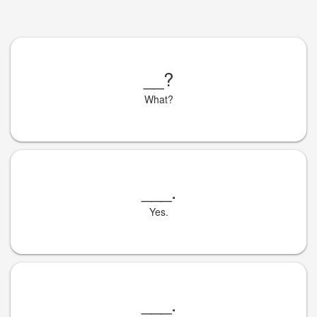
__
?
What?
___
.
Yes.
___
.