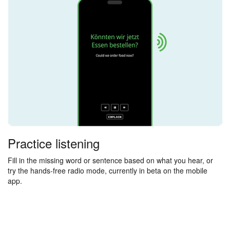
Practice listening
Fill in the missing word or sentence based on what you hear, or
try the hands-free radio mode, currently in beta on the mobile
app.