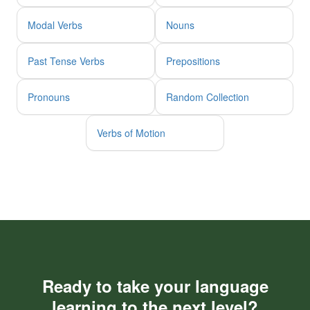
Modal Verbs
Nouns
Past Tense Verbs
Prepositions
Pronouns
Random Collection
Verbs of Motion
Ready to take your language
learning to the next level?