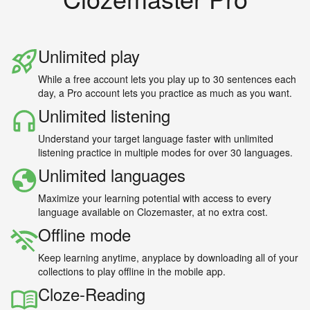
Unlimited play
While a free account lets you play up to 30 sentences each
day, a Pro account lets you practice as much as you want.
Unlimited listening
Understand your target language faster with unlimited
listening practice in multiple modes for over 30 languages.
Unlimited languages
Maximize your learning potential with access to every
language available on Clozemaster, at no extra cost.
Offline mode
Keep learning anytime, anyplace by downloading all of your
collections to play offline in the mobile app.
Cloze-Reading