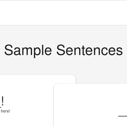
Sample Sentences
_
!
_
 here!