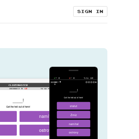
Sign in
____!
Get the hell out of here!
____!
statut
Get the hell out of here!
namítal
Zmiz
namítal
ostrovy
ostrovy