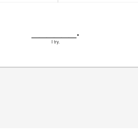
______
.
I try.