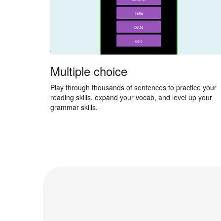
Multiple choice
Play through thousands of sentences to practice your
reading skills, expand your vocab, and level up your
grammar skills.