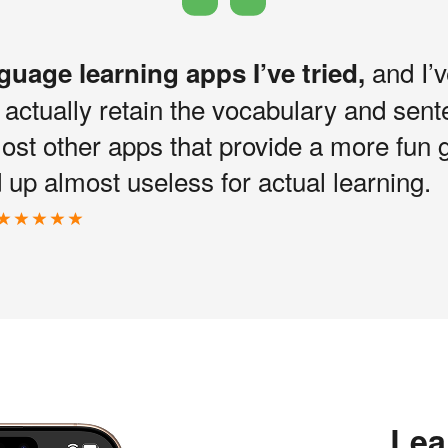
and I’v
nguage learning apps I’ve tried,
I actually retain the vocabulary and sen
most other apps that provide a more fun 
up almost useless for actual learning.
Lea