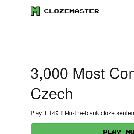
3,000 Most Co
Czech
Play 1,149 fill-in-the-blank cloze sente
Play n