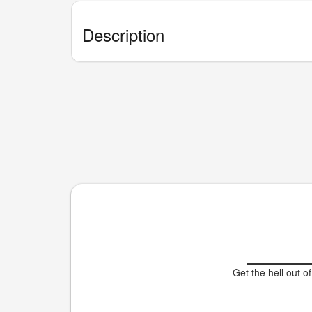
Description
___
Get the hell out of