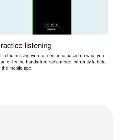
ractice listening
ll in the missing word or sentence based on what you
ar, or try the hands-free radio mode, currently in beta
 the mobile app.