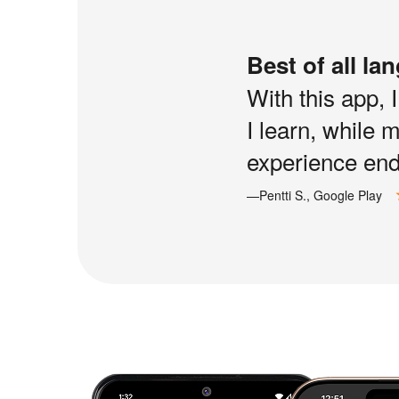
Best of all la
With this app, 
I learn, while 
experience end 
—Pentti S., Google Play