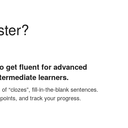
ster?
o get fluent for advanced
termediate learners.
f “clozes”, fill-in-the-blank sentences.
 points, and track your progress.