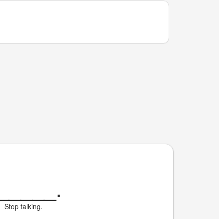
_____
.
Stop talking.