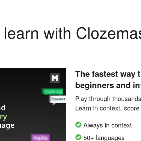
learn with Clozema
The fastest way t
beginners and in
Play through thousands o
Learn in context, score
Always in context
50+ languages