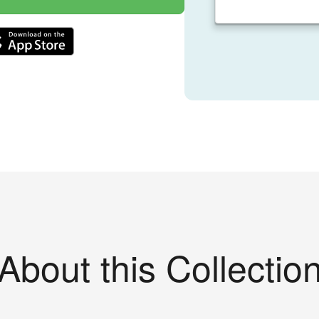
About this Collectio