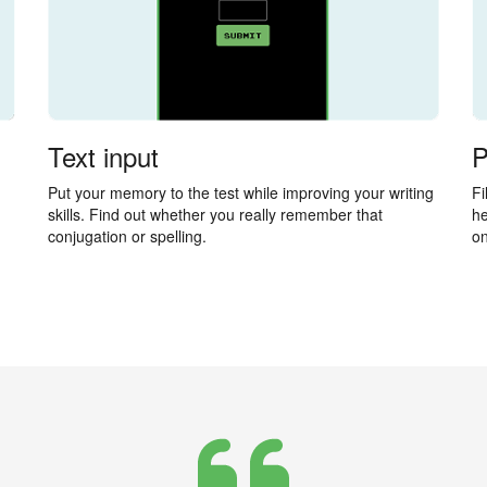
Text input
P
Put your memory to the test while improving your writing
Fi
skills. Find out whether you really remember that
he
conjugation or spelling.
on