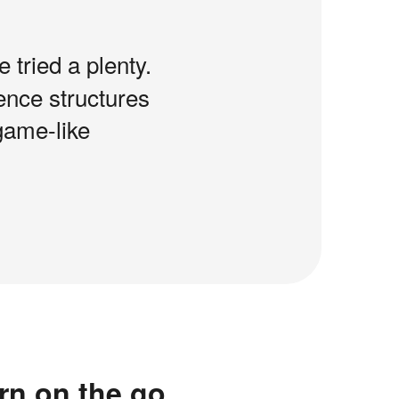
e tried a plenty.
tence structures
game-like
rn on the go.