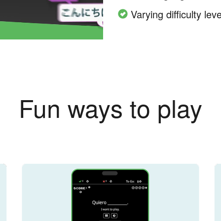
Varying difficulty leve
Fun ways to play