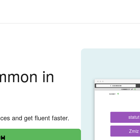
mmon in
nces and get fluent faster.
statut
Zmiz
ow