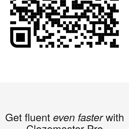
Get fluent
even faster
with
Clozemaster Pro