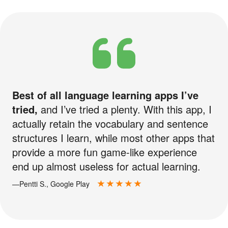
Best of all language learning apps I’ve
tried,
and I’ve tried a plenty. With this app, I
actually retain the vocabulary and sentence
structures I learn, while most other apps that
provide a more fun game-like experience
end up almost useless for actual learning.
—Pentti S., Google Play