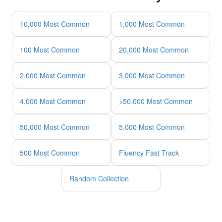
10,000 Most Common
1,000 Most Common
100 Most Common
20,000 Most Common
2,000 Most Common
3,000 Most Common
4,000 Most Common
>50,000 Most Common
50,000 Most Common
5,000 Most Common
500 Most Common
Fluency Fast Track
Random Collection