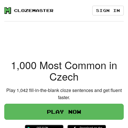
Sign in
1,000 Most Common in
Czech
Play 1,042 fill-in-the-blank cloze sentences and get fluent
faster.
Play now