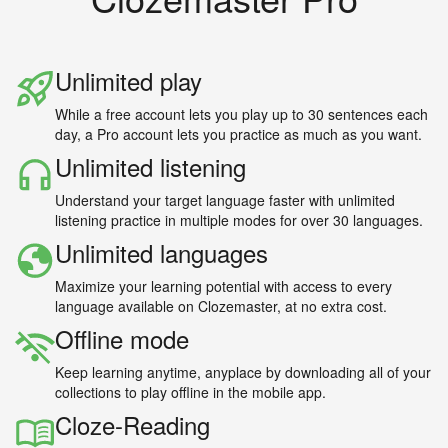
Unlimited play
While a free account lets you play up to 30 sentences each
day, a Pro account lets you practice as much as you want.
Unlimited listening
Understand your target language faster with unlimited
listening practice in multiple modes for over 30 languages.
Unlimited languages
Maximize your learning potential with access to every
language available on Clozemaster, at no extra cost.
Offline mode
Keep learning anytime, anyplace by downloading all of your
collections to play offline in the mobile app.
Cloze-Reading