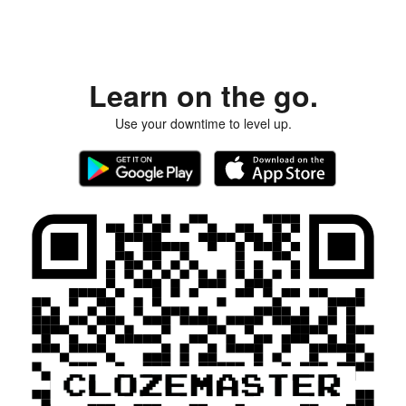
Learn on the go.
Use your downtime to level up.