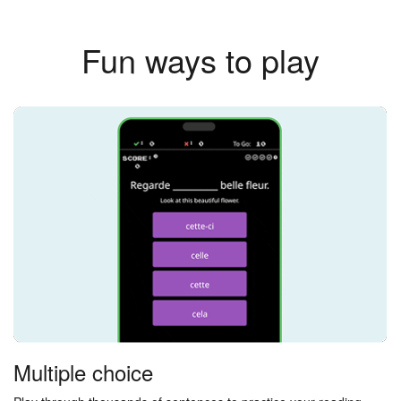
Fun ways to play
Multiple choice