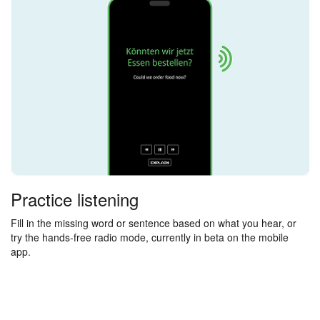
Practice listening
Fill in the missing word or sentence based on what you hear, or
try the hands-free radio mode, currently in beta on the mobile
app.