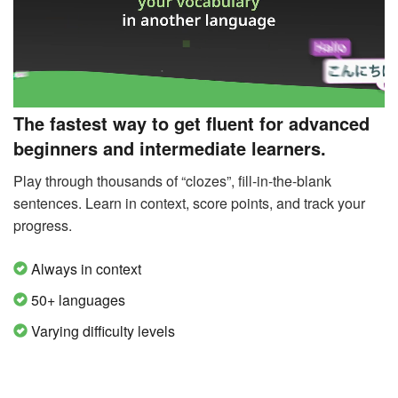
The fastest way to get fluent for advanced
beginners and intermediate learners.
Play through thousands of “clozes”, fill-in-the-blank
sentences. Learn in context, score points, and track your
progress.
Always in context
50+ languages
Varying difficulty levels