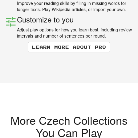
Improve your reading skills by filling in missing words for
longer texts. Play Wikipedia articles, or import your own.
Customize to you
Adjust play options for how you learn best, including review
intervals and number of sentences per round.
Learn more about Pro
More Czech Collections
You Can Play