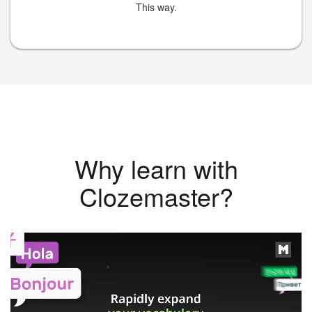
This way.
Why learn with
Clozemaster?