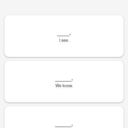
___
.
I see.
____
.
We know.
____
.