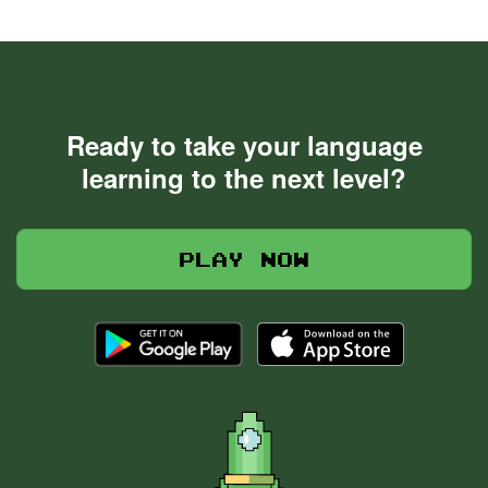
Ready to take your language
learning to the next level?
Play now