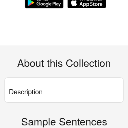
About this Collection
Description
Sample Sentences