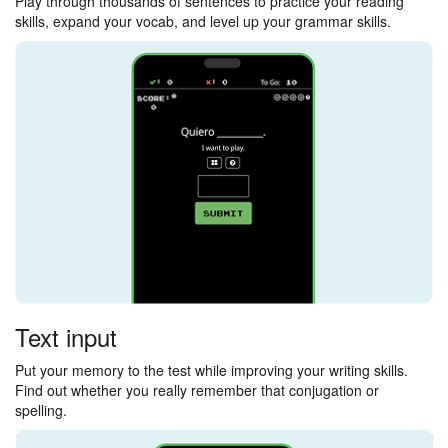
Play through thousands of sentences to practice your reading
skills, expand your vocab, and level up your grammar skills.
Text input
Put your memory to the test while improving your writing skills.
Find out whether you really remember that conjugation or
spelling.