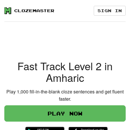
Sign in
Fast Track Level 2 in
Amharic
Play 1,000 fill-in-the-blank cloze sentences and get fluent
faster.
Play now