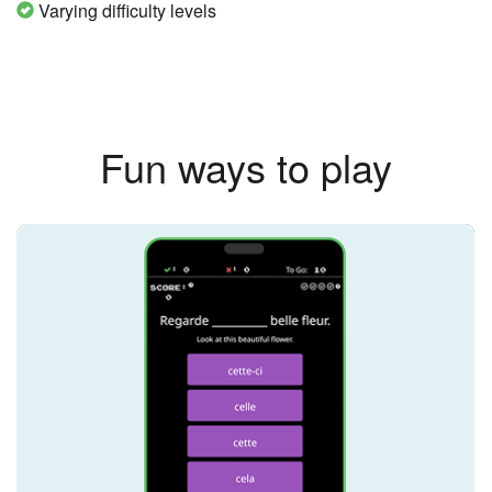
Varying difficulty levels
Fun ways to play