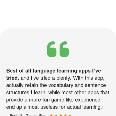
Best of all language learning apps I’ve
tried,
and I’ve tried a plenty. With this app, I
actually retain the vocabulary and sentence
structures I learn, while most other apps that
provide a more fun game-like experience
end up almost useless for actual learning.
—Pentti S., Google Play