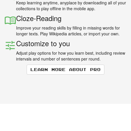
Keep learning anytime, anyplace by downloading all of your
collections to play offline in the mobile app.
Cloze-Reading
Improve your reading skills by filling in missing words for
longer texts. Play Wikipedia articles, or import your own.
Customize to you
Adjust play options for how you learn best, including review
intervals and number of sentences per round.
Learn more about Pro