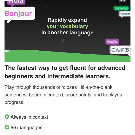
The fastest way to get fluent for advanced
beginners and intermediate learners.
Play through thousands of “clozes”, fill-in-the-blank
sentences. Learn in context, score points, and track your
progress.
Always in context
50+ languages