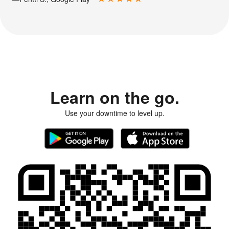
Learn on the go.
Use your downtime to level up.