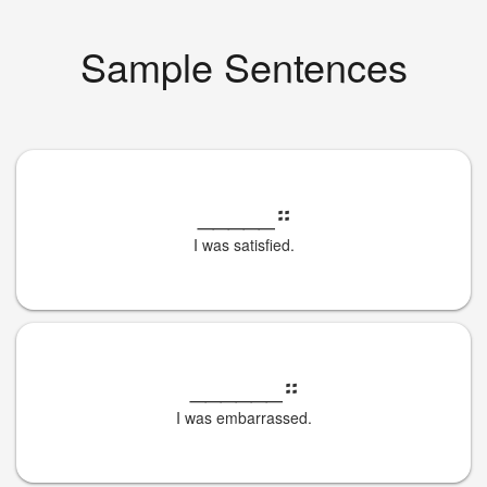
Sample Sentences
_____
።
I was satisfied.
______
።
I was embarrassed.