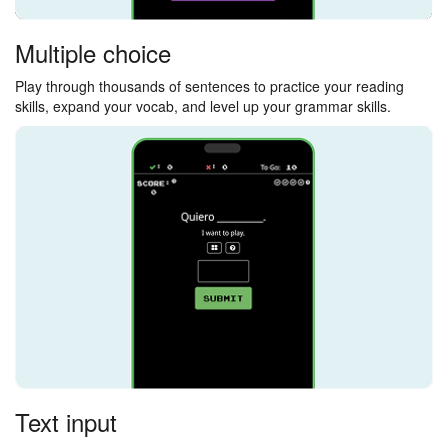
Multiple choice
Play through thousands of sentences to practice your reading
skills, expand your vocab, and level up your grammar skills.
Text input