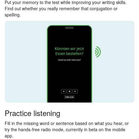
Put your memory to the test while improving your writing skills.
Find out whether you really remember that conjugation or
spelling.
Practice listening
Fill in the missing word or sentence based on what you hear, or
try the hands-free radio mode, currently in beta on the mobile
app.