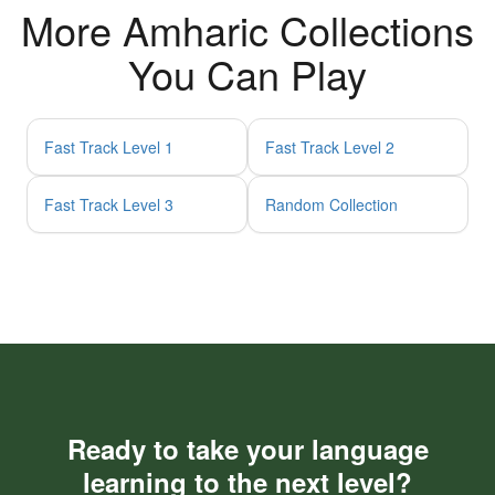
More Amharic Collections
You Can Play
Fast Track Level 1
Fast Track Level 2
Fast Track Level 3
Random Collection
Ready to take your language
learning to the next level?