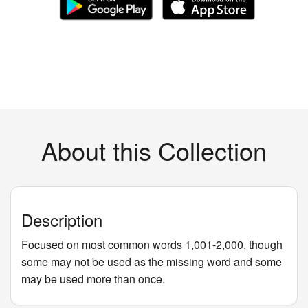
About this Collection
Description
Focused on most common words 1,001-2,000, though
some may not be used as the missing word and some
may be used more than once.