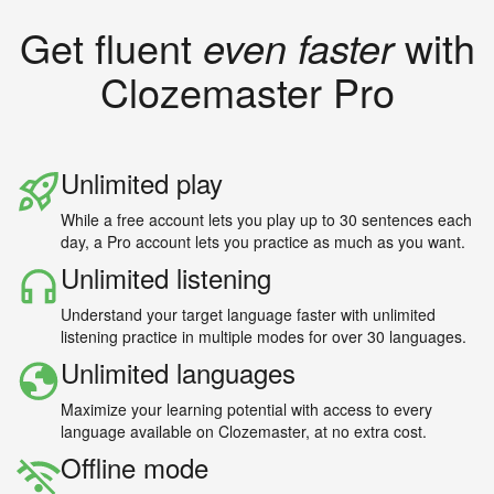
Get fluent
even faster
with
Clozemaster Pro
Unlimited play
While a free account lets you play up to 30 sentences each
day, a Pro account lets you practice as much as you want.
Unlimited listening
Understand your target language faster with unlimited
listening practice in multiple modes for over 30 languages.
Unlimited languages
Maximize your learning potential with access to every
language available on Clozemaster, at no extra cost.
Offline mode