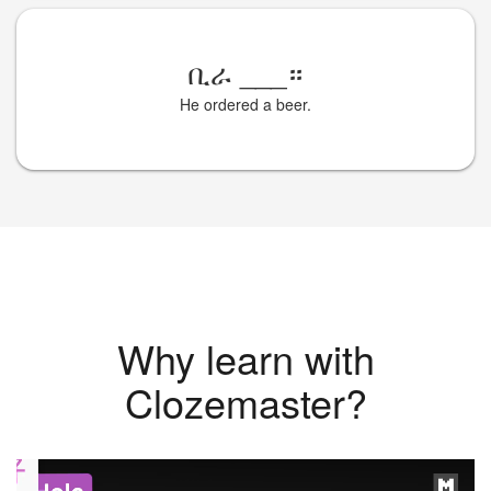
ቢራ
___
።
He ordered a beer.
Why learn with
Clozemaster?