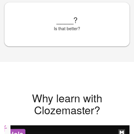
____
?
Is that better?
Why learn with
Clozemaster?