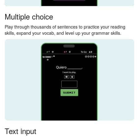
Multiple choice
Play through thousands of sentences to practice your reading
skills, expand your vocab, and level up your grammar skills.
Text input