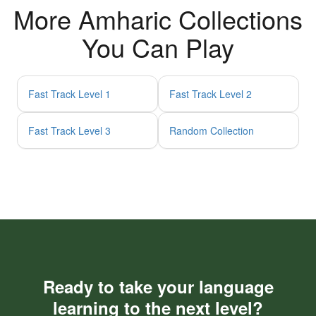
More Amharic Collections
You Can Play
Fast Track Level 1
Fast Track Level 2
Fast Track Level 3
Random Collection
Ready to take your language
learning to the next level?