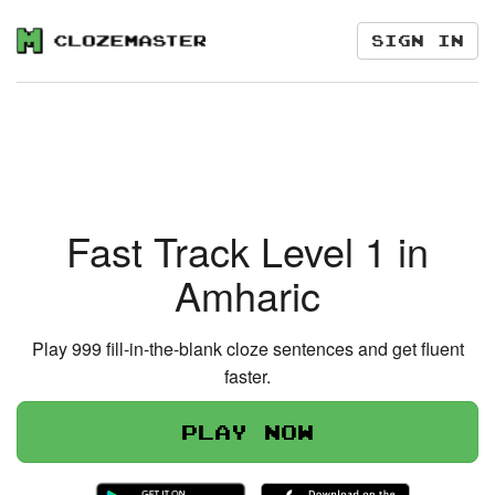
Sign in
Fast Track Level 1 in
Amharic
Play 999 fill-in-the-blank cloze sentences and get fluent
faster.
Play now