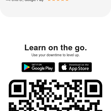
Learn on the go.
Use your downtime to level up.