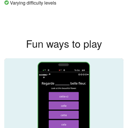
Varying difficulty levels
Fun ways to play