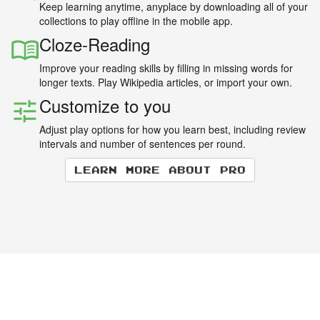
Keep learning anytime, anyplace by downloading all of your
collections to play offline in the mobile app.
Cloze-Reading
Improve your reading skills by filling in missing words for
longer texts. Play Wikipedia articles, or import your own.
Customize to you
Adjust play options for how you learn best, including review
intervals and number of sentences per round.
Learn more about Pro