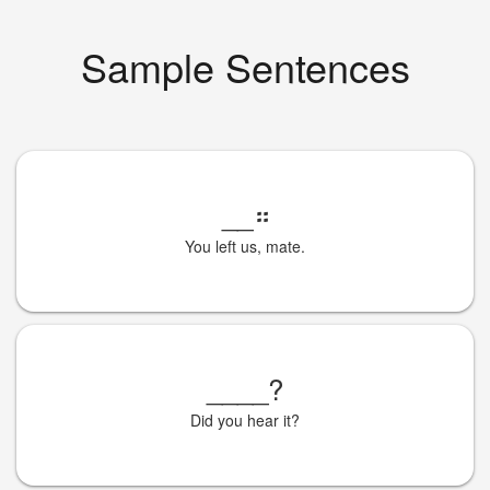
Sample Sentences
__
።
You left us, mate.
____
?
Did you hear it?