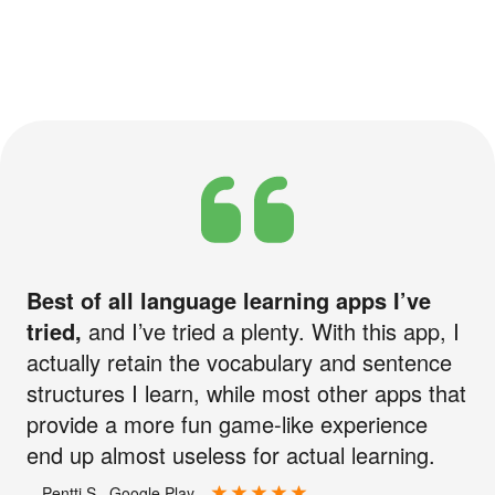
Best of all language learning apps I’ve
tried,
and I’ve tried a plenty. With this app, I
actually retain the vocabulary and sentence
structures I learn, while most other apps that
provide a more fun game-like experience
end up almost useless for actual learning.
—Pentti S., Google Play