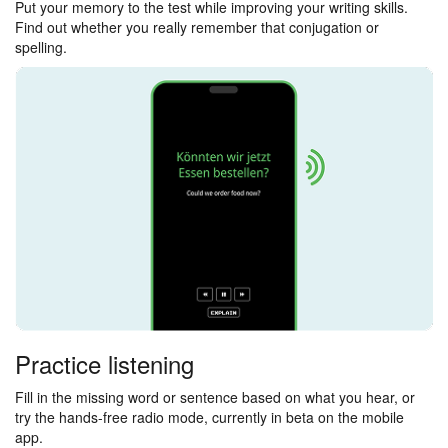
Put your memory to the test while improving your writing skills.
Find out whether you really remember that conjugation or
spelling.
Practice listening
Fill in the missing word or sentence based on what you hear, or
try the hands-free radio mode, currently in beta on the mobile
app.