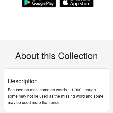
About this Collection
Description
Focused on most common words 1-1,000, though
some may not be used as the missing word and some
may be used more than once.