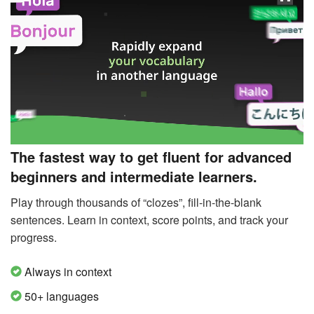
The fastest way to get fluent for advanced
beginners and intermediate learners.
Play through thousands of “clozes”, fill-in-the-blank
sentences. Learn in context, score points, and track your
progress.
Always in context
50+ languages