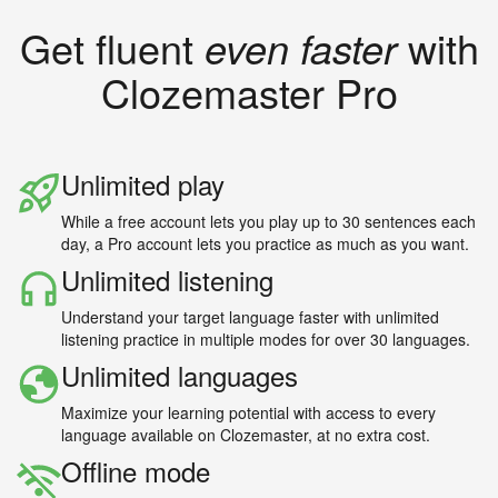
Get fluent
even faster
with
Clozemaster Pro
Unlimited play
While a free account lets you play up to 30 sentences each
day, a Pro account lets you practice as much as you want.
Unlimited listening
Understand your target language faster with unlimited
listening practice in multiple modes for over 30 languages.
Unlimited languages
Maximize your learning potential with access to every
language available on Clozemaster, at no extra cost.
Offline mode