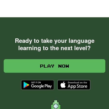
Ready to take your language
learning to the next level?
Play now