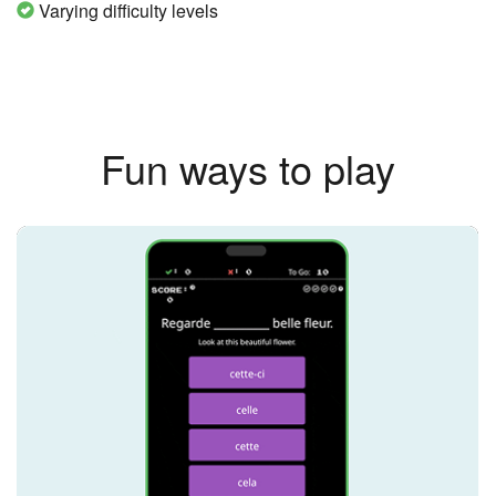
Varying difficulty levels
Fun ways to play