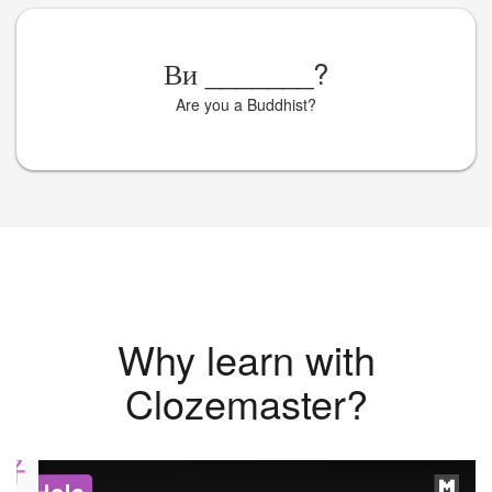
Ви
_______
?
Are you a Buddhist?
Why learn with
Clozemaster?