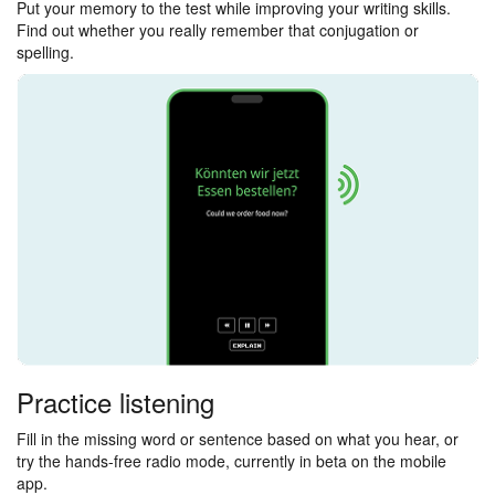
Put your memory to the test while improving your writing skills.
Find out whether you really remember that conjugation or
spelling.
Practice listening
Fill in the missing word or sentence based on what you hear, or
try the hands-free radio mode, currently in beta on the mobile
app.