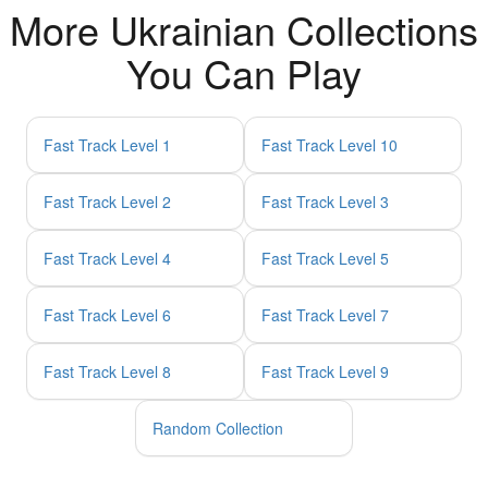
More Ukrainian Collections
You Can Play
Fast Track Level 1
Fast Track Level 10
Fast Track Level 2
Fast Track Level 3
Fast Track Level 4
Fast Track Level 5
Fast Track Level 6
Fast Track Level 7
Fast Track Level 8
Fast Track Level 9
Random Collection