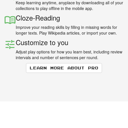
Keep learning anytime, anyplace by downloading all of your
collections to play offline in the mobile app.
Cloze-Reading
Improve your reading skills by filling in missing words for
longer texts. Play Wikipedia articles, or import your own.
Customize to you
Adjust play options for how you learn best, including review
intervals and number of sentences per round.
Learn more about Pro