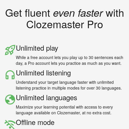
Get fluent
even faster
with
Clozemaster Pro
Unlimited play
While a free account lets you play up to 30 sentences each
day, a Pro account lets you practice as much as you want.
Unlimited listening
Understand your target language faster with unlimited
listening practice in multiple modes for over 30 languages.
Unlimited languages
Maximize your learning potential with access to every
language available on Clozemaster, at no extra cost.
Offline mode