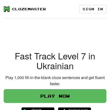
Sign in
Fast Track Level 7 in
Ukrainian
Play 1,000 fill-in-the-blank cloze sentences and get fluent
faster.
Play now