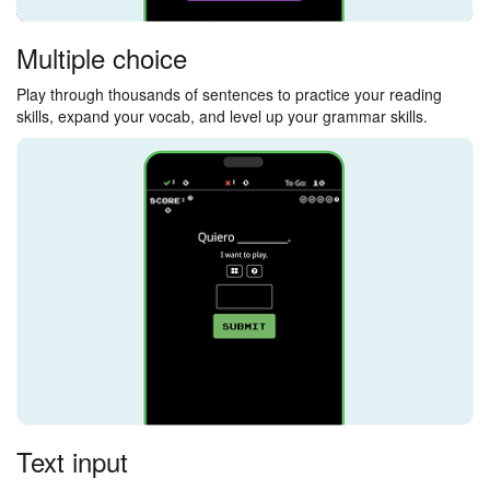
Multiple choice
Play through thousands of sentences to practice your reading
skills, expand your vocab, and level up your grammar skills.
Text input