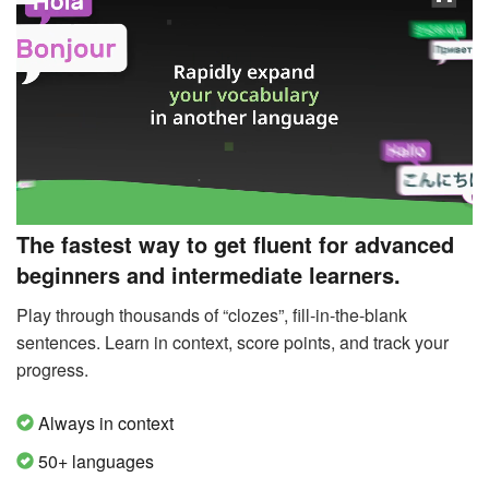
The fastest way to get fluent for advanced
beginners and intermediate learners.
Play through thousands of “clozes”, fill-in-the-blank
sentences. Learn in context, score points, and track your
progress.
Always in context
50+ languages