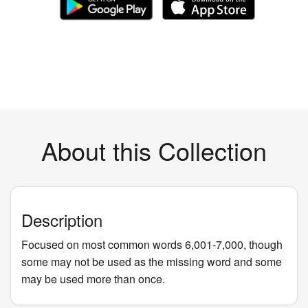
About this Collection
Description
Focused on most common words 6,001-7,000, though
some may not be used as the missing word and some
may be used more than once.