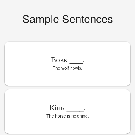
Sample Sentences
Вовк
___
.
The wolf howls.
Кінь
____
.
The horse is neighing.