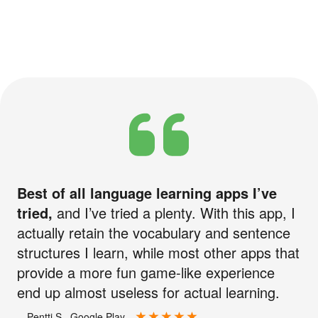
Best of all language learning apps I’ve
tried,
and I’ve tried a plenty. With this app, I
actually retain the vocabulary and sentence
structures I learn, while most other apps that
provide a more fun game-like experience
end up almost useless for actual learning.
—Pentti S., Google Play