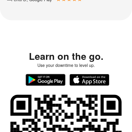
Learn on the go.
Use your downtime to level up.