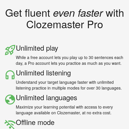
Get fluent
even faster
with
Clozemaster Pro
Unlimited play
While a free account lets you play up to 30 sentences each
day, a Pro account lets you practice as much as you want.
Unlimited listening
Understand your target language faster with unlimited
listening practice in multiple modes for over 30 languages.
Unlimited languages
Maximize your learning potential with access to every
language available on Clozemaster, at no extra cost.
Offline mode