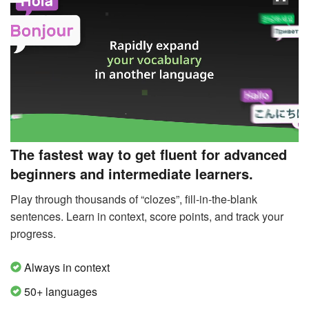
The fastest way to get fluent for advanced
beginners and intermediate learners.
Play through thousands of “clozes”, fill-in-the-blank
sentences. Learn in context, score points, and track your
progress.
Always in context
50+ languages