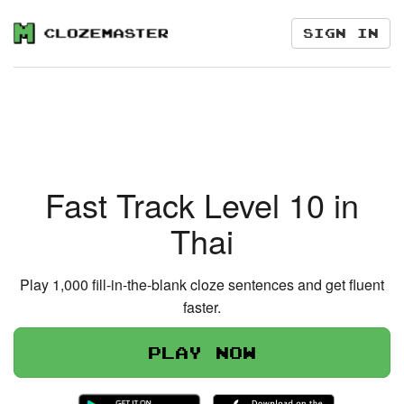
Sign in
Fast Track Level 10 in
Thai
Play 1,000 fill-in-the-blank cloze sentences and get fluent
faster.
Play now