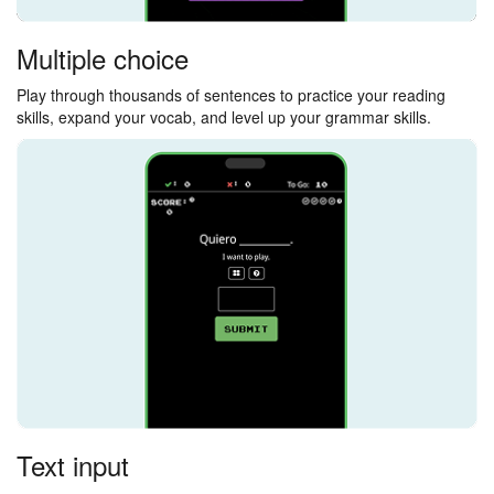
Multiple choice
Play through thousands of sentences to practice your reading
skills, expand your vocab, and level up your grammar skills.
Text input