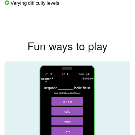
Varying difficulty levels
Fun ways to play