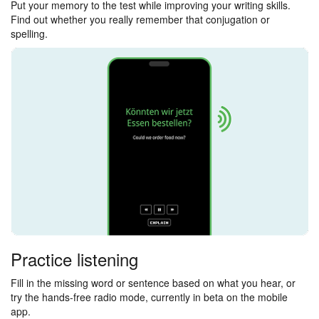
Put your memory to the test while improving your writing skills.
Find out whether you really remember that conjugation or
spelling.
Practice listening
Fill in the missing word or sentence based on what you hear, or
try the hands-free radio mode, currently in beta on the mobile
app.