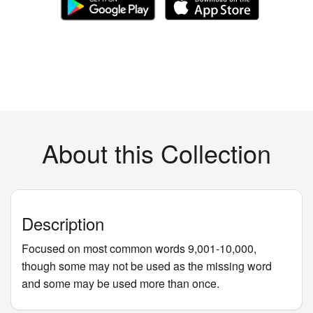
About this Collection
Description
Focused on most common words 9,001-10,000,
though some may not be used as the missing word
and some may be used more than once.