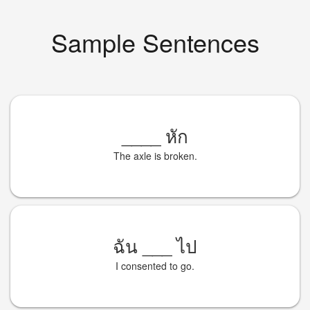
Sample Sentences
____
หัก
The axle is broken.
ฉัน
___
ไป
I consented to go.