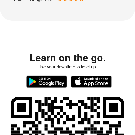
Learn on the go.
Use your downtime to level up.