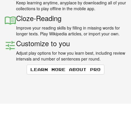
Keep learning anytime, anyplace by downloading all of your
collections to play offline in the mobile app.
Cloze-Reading
Improve your reading skills by filling in missing words for
longer texts. Play Wikipedia articles, or import your own.
Customize to you
Adjust play options for how you learn best, including review
intervals and number of sentences per round.
Learn more about Pro