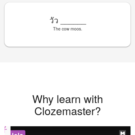
วัว
______
The cow moos.
Why learn with
Clozemaster?