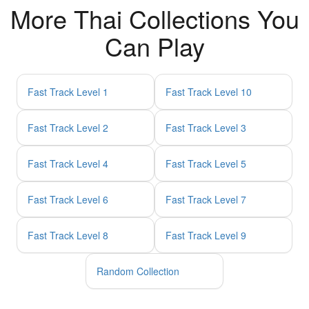
More Thai Collections You
Can Play
Fast Track Level 1
Fast Track Level 10
Fast Track Level 2
Fast Track Level 3
Fast Track Level 4
Fast Track Level 5
Fast Track Level 6
Fast Track Level 7
Fast Track Level 8
Fast Track Level 9
Random Collection