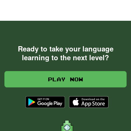
Ready to take your language
learning to the next level?
Play now