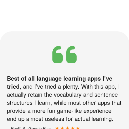
Best of all language learning apps I’ve
tried,
and I’ve tried a plenty. With this app, I
actually retain the vocabulary and sentence
structures I learn, while most other apps that
provide a more fun game-like experience
end up almost useless for actual learning.
—Pentti S., Google Play