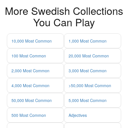
More Swedish Collections
You Can Play
10,000 Most Common
1,000 Most Common
100 Most Common
20,000 Most Common
2,000 Most Common
3,000 Most Common
4,000 Most Common
>50,000 Most Common
50,000 Most Common
5,000 Most Common
500 Most Common
Adjectives