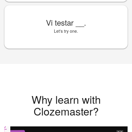
Vi testar
__
.
Let's try one.
Why learn with
Clozemaster?