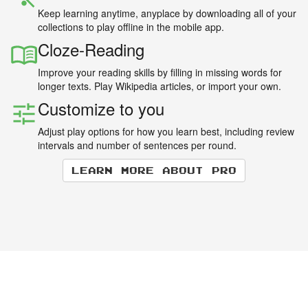
Keep learning anytime, anyplace by downloading all of your
collections to play offline in the mobile app.
Cloze-Reading
Improve your reading skills by filling in missing words for
longer texts. Play Wikipedia articles, or import your own.
Customize to you
Adjust play options for how you learn best, including review
intervals and number of sentences per round.
Learn more about Pro