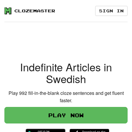
Sign in
Indefinite Articles in
Swedish
Play 992 fill-in-the-blank cloze sentences and get fluent
faster.
Play now