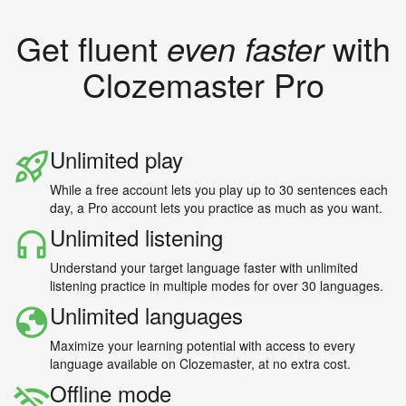
Get fluent
even faster
with
Clozemaster Pro
Unlimited play
While a free account lets you play up to 30 sentences each
day, a Pro account lets you practice as much as you want.
Unlimited listening
Understand your target language faster with unlimited
listening practice in multiple modes for over 30 languages.
Unlimited languages
Maximize your learning potential with access to every
language available on Clozemaster, at no extra cost.
Offline mode