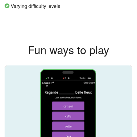
Varying difficulty levels
Fun ways to play