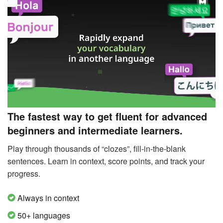
The fastest way to get fluent for advanced
beginners and intermediate learners.
Play through thousands of “clozes”, fill-in-the-blank
sentences. Learn in context, score points, and track your
progress.
Always in context
50+ languages