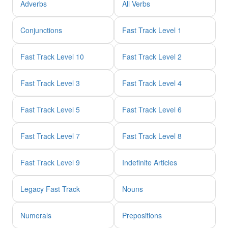
Adverbs
All Verbs
Conjunctions
Fast Track Level 1
Fast Track Level 10
Fast Track Level 2
Fast Track Level 3
Fast Track Level 4
Fast Track Level 5
Fast Track Level 6
Fast Track Level 7
Fast Track Level 8
Fast Track Level 9
Indefinite Articles
Legacy Fast Track
Nouns
Numerals
Prepositions