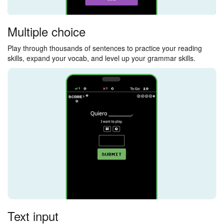
Multiple choice
Play through thousands of sentences to practice your reading
skills, expand your vocab, and level up your grammar skills.
Text input