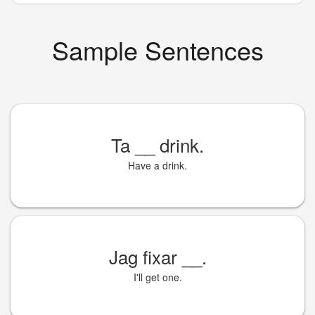
Sample Sentences
Ta
__
drink.
Have a drink.
Jag fixar
__
.
I'll get one.