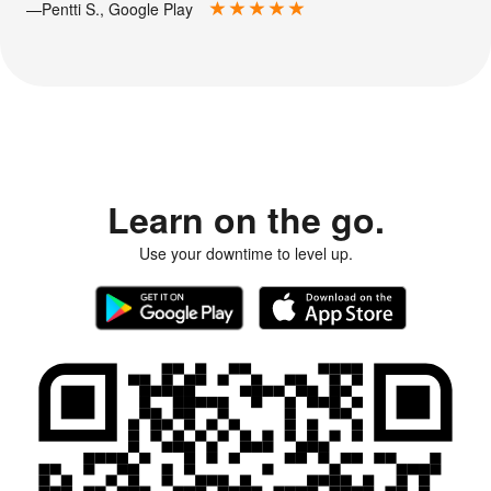
—Pentti S., Google Play
Learn on the go.
Use your downtime to level up.