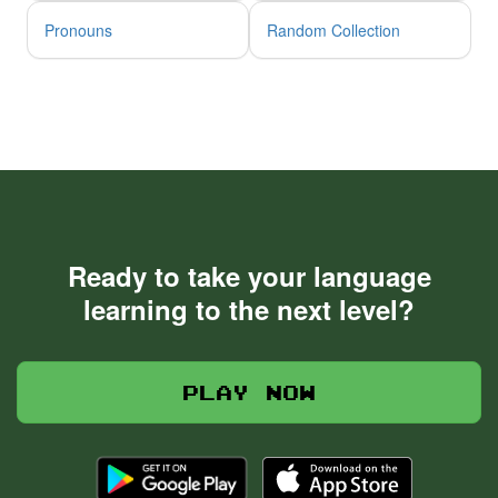
Pronouns
Random Collection
Ready to take your language
learning to the next level?
Play now