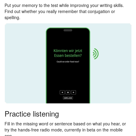
Put your memory to the test while improving your writing skills.
Find out whether you really remember that conjugation or
spelling.
Practice listening
Fill in the missing word or sentence based on what you hear, or
try the hands-free radio mode, currently in beta on the mobile
app.