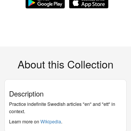
About this Collection
Description
Practice indefinite Swedish articles "en" and "ett" in
context.
Learn more on
Wikipedia
.