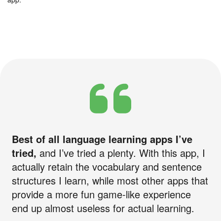
Best of all language learning apps I’ve
tried,
and I’ve tried a plenty. With this app, I
actually retain the vocabulary and sentence
structures I learn, while most other apps that
provide a more fun game-like experience
end up almost useless for actual learning.