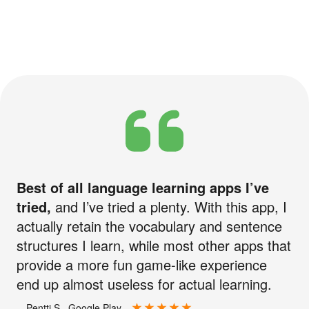
Best of all language learning apps I’ve
tried,
and I’ve tried a plenty. With this app, I
actually retain the vocabulary and sentence
structures I learn, while most other apps that
provide a more fun game-like experience
end up almost useless for actual learning.
—Pentti S., Google Play