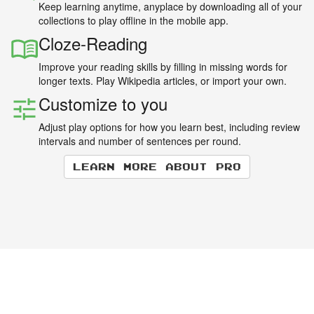
Keep learning anytime, anyplace by downloading all of your
collections to play offline in the mobile app.
Cloze-Reading
Improve your reading skills by filling in missing words for
longer texts. Play Wikipedia articles, or import your own.
Customize to you
Adjust play options for how you learn best, including review
intervals and number of sentences per round.
Learn more about Pro