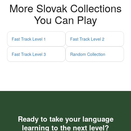
More Slovak Collections
You Can Play
Fast Track Level 1
Fast Track Level 2
Fast Track Level 3
Random Collection
Ready to take your language
learning to the next level?