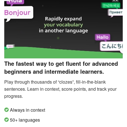
The fastest way to get fluent for advanced
beginners and intermediate learners.
Play through thousands of “clozes”, fill-in-the-blank
sentences. Learn in context, score points, and track your
progress.
Always in context
50+ languages