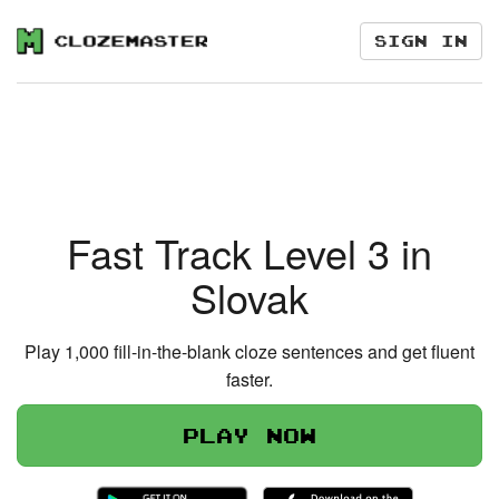
Sign in
Fast Track Level 3 in
Slovak
Play 1,000 fill-in-the-blank cloze sentences and get fluent
faster.
Play now