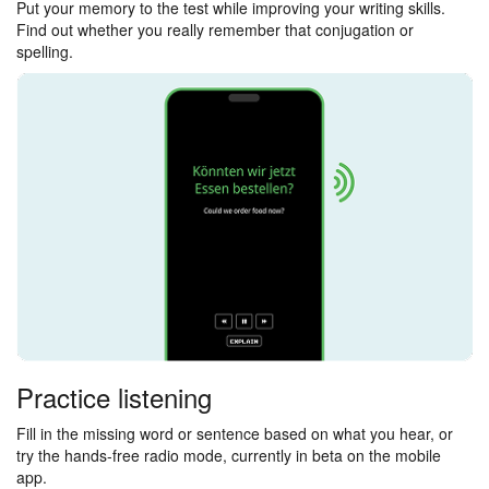
Put your memory to the test while improving your writing skills.
Find out whether you really remember that conjugation or
spelling.
Practice listening
Fill in the missing word or sentence based on what you hear, or
try the hands-free radio mode, currently in beta on the mobile
app.