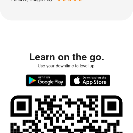
Learn on the go.
Use your downtime to level up.