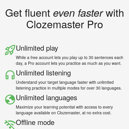
Get fluent
even faster
with
Clozemaster Pro
Unlimited play
While a free account lets you play up to 30 sentences each
day, a Pro account lets you practice as much as you want.
Unlimited listening
Understand your target language faster with unlimited
listening practice in multiple modes for over 30 languages.
Unlimited languages
Maximize your learning potential with access to every
language available on Clozemaster, at no extra cost.
Offline mode