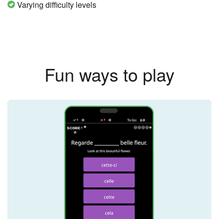
Varying difficulty levels
Fun ways to play