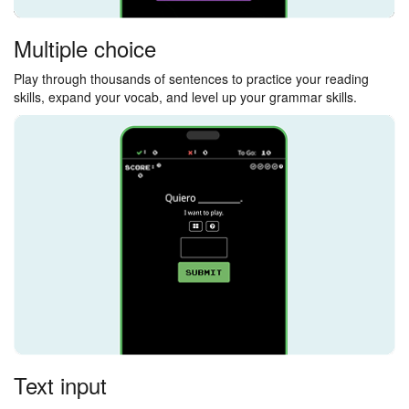
Multiple choice
Play through thousands of sentences to practice your reading
skills, expand your vocab, and level up your grammar skills.
Text input