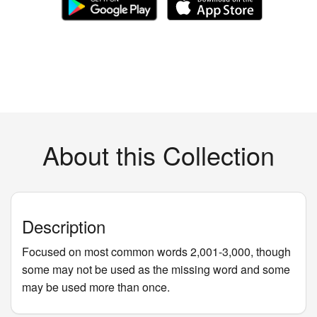
About this Collection
Description
Focused on most common words 2,001-3,000, though
some may not be used as the missing word and some
may be used more than once.