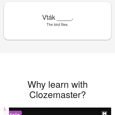
Vták
____
.
The bird flies.
Why learn with
Clozemaster?