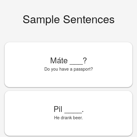
Sample Sentences
Máte
___
?
Do you have a passport?
Pil
____
.
He drank beer.