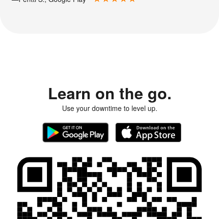
Learn on the go.
Use your downtime to level up.