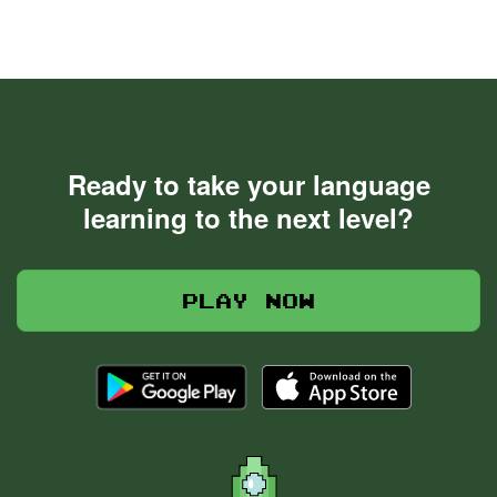
Ready to take your language
learning to the next level?
Play now