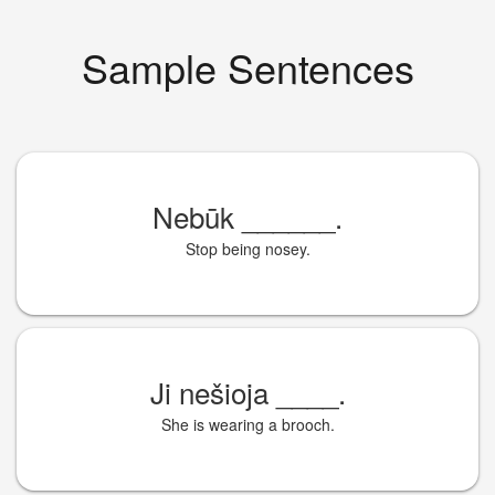
Sample Sentences
Nebūk
______
.
Stop being nosey.
Ji nešioja
____
.
She is wearing a brooch.