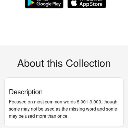
About this Collection
Description
Focused on most common words 8,001-9,000, though
some may not be used as the missing word and some
may be used more than once.