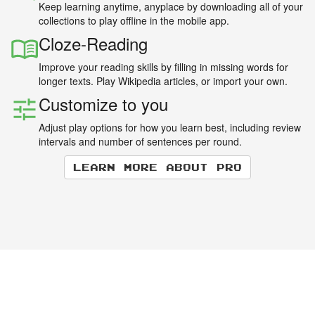
Keep learning anytime, anyplace by downloading all of your
collections to play offline in the mobile app.
Cloze-Reading
Improve your reading skills by filling in missing words for
longer texts. Play Wikipedia articles, or import your own.
Customize to you
Adjust play options for how you learn best, including review
intervals and number of sentences per round.
Learn more about Pro