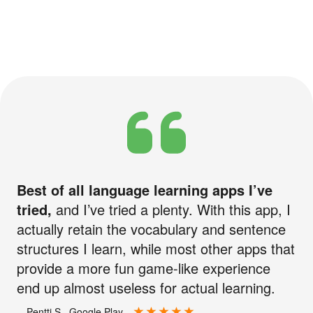
Best of all language learning apps I’ve
tried,
and I’ve tried a plenty. With this app, I
actually retain the vocabulary and sentence
structures I learn, while most other apps that
provide a more fun game-like experience
end up almost useless for actual learning.
—Pentti S., Google Play