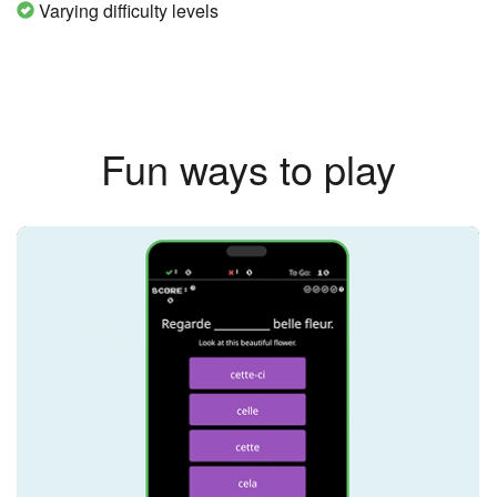
Varying difficulty levels
Fun ways to play