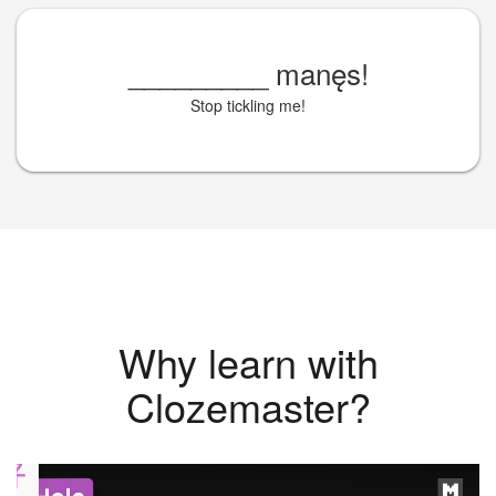
_________
manęs!
Stop tickling me!
Why learn with
Clozemaster?