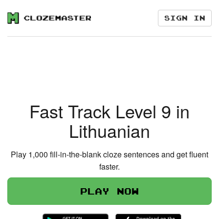
Sign in
Fast Track Level 9 in
Lithuanian
Play 1,000 fill-in-the-blank cloze sentences and get fluent
faster.
Play now