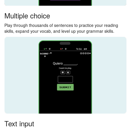
Multiple choice
Play through thousands of sentences to practice your reading
skills, expand your vocab, and level up your grammar skills.
Text input