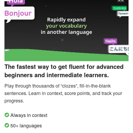
The fastest way to get fluent for advanced
beginners and intermediate learners.
Play through thousands of “clozes”, fill-in-the-blank
sentences. Learn in context, score points, and track your
progress.
Always in context
50+ languages