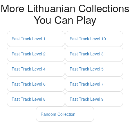
More Lithuanian Collections
You Can Play
Fast Track Level 1
Fast Track Level 10
Fast Track Level 2
Fast Track Level 3
Fast Track Level 4
Fast Track Level 5
Fast Track Level 6
Fast Track Level 7
Fast Track Level 8
Fast Track Level 9
Random Collection