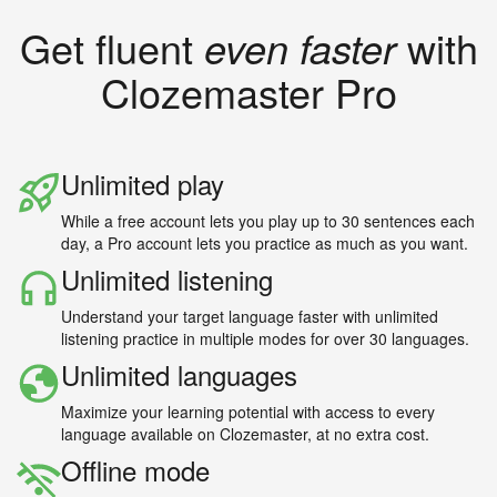
Get fluent
even faster
with
Clozemaster Pro
Unlimited play
While a free account lets you play up to 30 sentences each
day, a Pro account lets you practice as much as you want.
Unlimited listening
Understand your target language faster with unlimited
listening practice in multiple modes for over 30 languages.
Unlimited languages
Maximize your learning potential with access to every
language available on Clozemaster, at no extra cost.
Offline mode