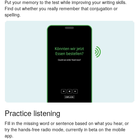
Put your memory to the test while improving your writing skills.
Find out whether you really remember that conjugation or
spelling.
Practice listening
Fill in the missing word or sentence based on what you hear, or
try the hands-free radio mode, currently in beta on the mobile
app.