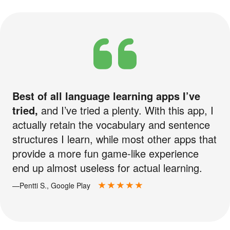
Best of all language learning apps I’ve
tried,
and I’ve tried a plenty. With this app, I
actually retain the vocabulary and sentence
structures I learn, while most other apps that
provide a more fun game-like experience
end up almost useless for actual learning.
—Pentti S., Google Play