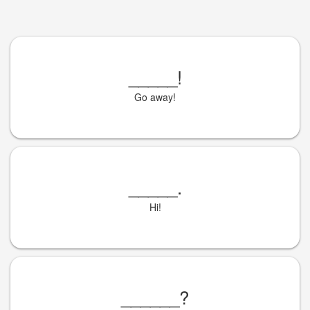
_____
!
Go away!
_____
.
Hi!
______
?