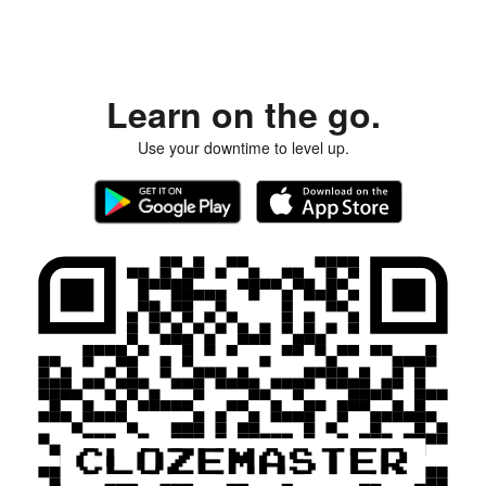
Learn on the go.
Use your downtime to level up.