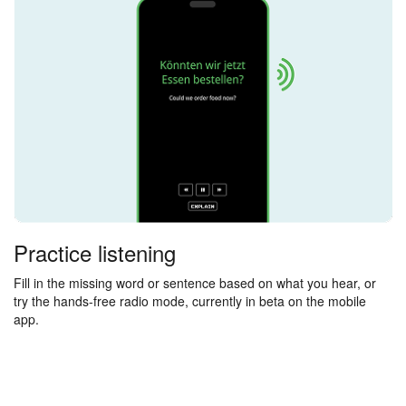
Practice listening
Fill in the missing word or sentence based on what you hear, or
try the hands-free radio mode, currently in beta on the mobile
app.