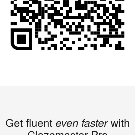
Get fluent
even faster
with
Clozemaster Pro