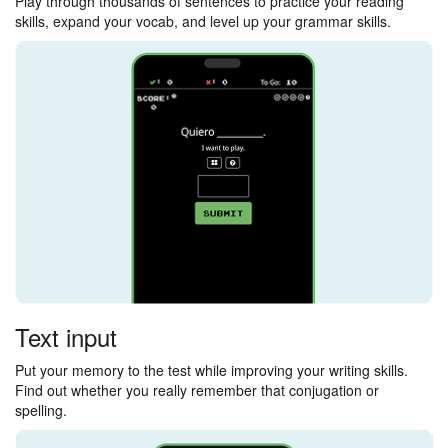
Play through thousands of sentences to practice your reading
skills, expand your vocab, and level up your grammar skills.
Text input
Put your memory to the test while improving your writing skills.
Find out whether you really remember that conjugation or
spelling.