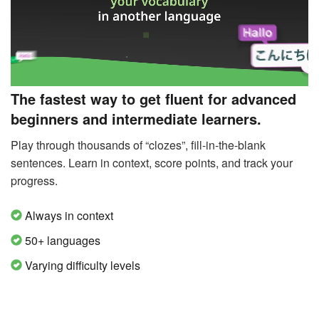
The fastest way to get fluent for advanced
beginners and intermediate learners.
Play through thousands of “clozes”, fill-in-the-blank
sentences. Learn in context, score points, and track your
progress.
Always in context
50+ languages
Varying difficulty levels