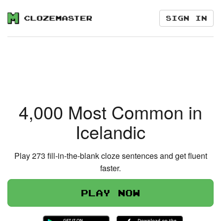
Sign in
4,000 Most Common in
Icelandic
Play 273 fill-in-the-blank cloze sentences and get fluent
faster.
Play now