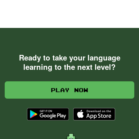
Ready to take your language
learning to the next level?
Play now