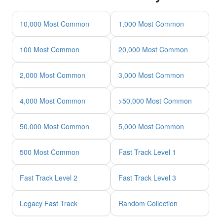
10,000 Most Common
1,000 Most Common
100 Most Common
20,000 Most Common
2,000 Most Common
3,000 Most Common
4,000 Most Common
>50,000 Most Common
50,000 Most Common
5,000 Most Common
500 Most Common
Fast Track Level 1
Fast Track Level 2
Fast Track Level 3
Legacy Fast Track
Random Collection