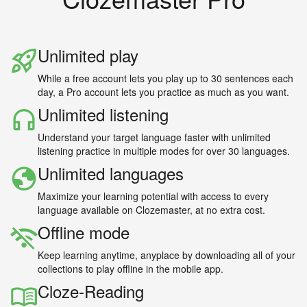
Unlimited play
While a free account lets you play up to 30 sentences each
day, a Pro account lets you practice as much as you want.
Unlimited listening
Understand your target language faster with unlimited
listening practice in multiple modes for over 30 languages.
Unlimited languages
Maximize your learning potential with access to every
language available on Clozemaster, at no extra cost.
Offline mode
Keep learning anytime, anyplace by downloading all of your
collections to play offline in the mobile app.
Cloze-Reading