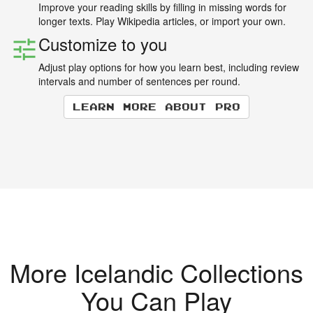
Improve your reading skills by filling in missing words for
longer texts. Play Wikipedia articles, or import your own.
Customize to you
Adjust play options for how you learn best, including review
intervals and number of sentences per round.
Learn more about Pro
More Icelandic Collections
You Can Play