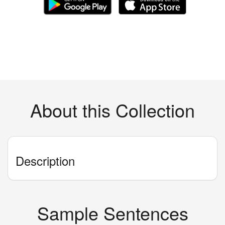
About this Collection
Description
Sample Sentences