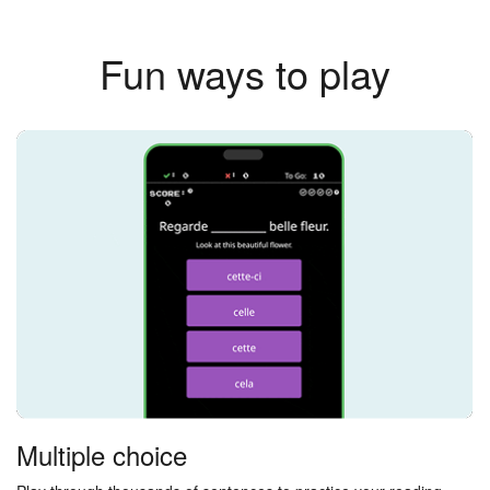
Fun ways to play
Multiple choice