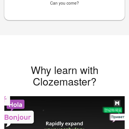
Can you come?
Why learn with
Clozemaster?