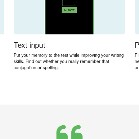
Text input
P
Put your memory to the test while improving your writing
Fi
skills. Find out whether you really remember that
he
conjugation or spelling.
on