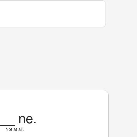
__
ne.
Not at all.