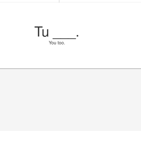
Tu
___
.
You too.