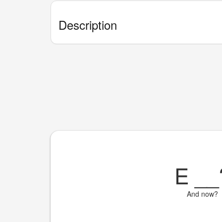
Description
E
__
And now?