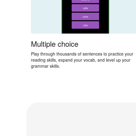
Multiple choice
Play through thousands of sentences to practice your
reading skills, expand your vocab, and level up your
grammar skills.