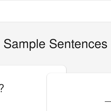
Sample Sentences
?
_