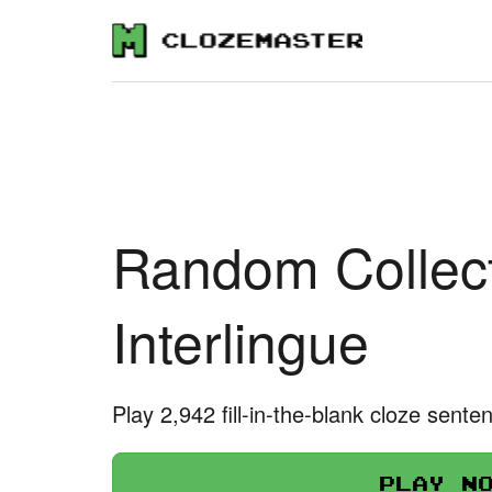
Random Collect
Interlingue
Play 2,942 fill-in-the-blank cloze sente
Play n