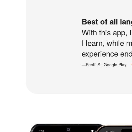
Best of all la
With this app, 
I learn, while 
experience end 
—Pentti S., Google Play