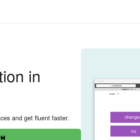
ion in
nces and get fluent faster.
change
nu
ow