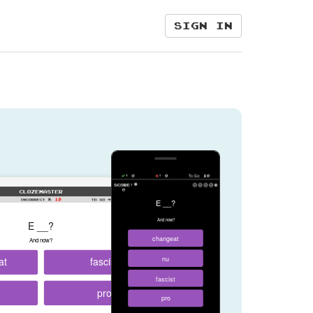
Sign in
E __?
And now?
E __?
changeat
And now?
at
fascist
nu
fascist
pro
pro