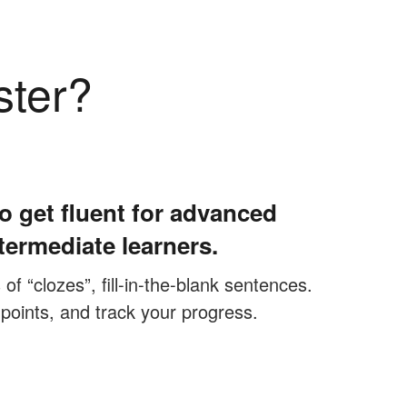
ster?
o get fluent for advanced
termediate learners.
f “clozes”, fill-in-the-blank sentences.
 points, and track your progress.