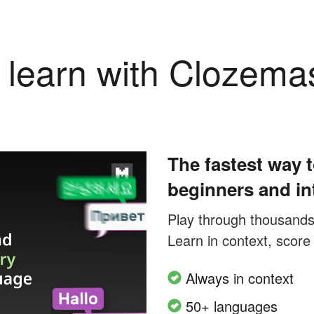
learn with Clozema
The fastest way t
beginners and in
Play through thousands o
Learn in context, score
Always in context
50+ languages