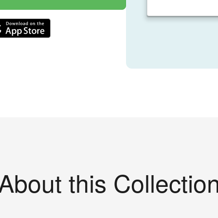
About this Collectio