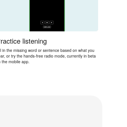
ractice listening
ll in the missing word or sentence based on what you
ar, or try the hands-free radio mode, currently in beta
 the mobile app.