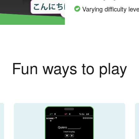
Varying difficulty leve
Fun ways to play