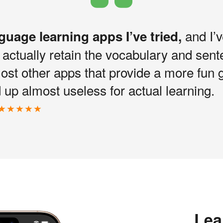
and I’v
nguage learning apps I’ve tried,
I actually retain the vocabulary and sen
most other apps that provide a more fun 
up almost useless for actual learning.
Lea