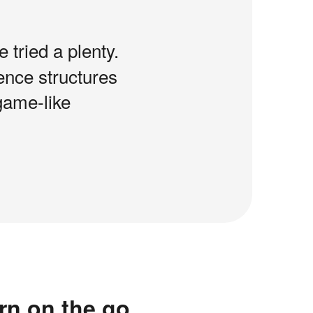
e tried a plenty.
tence structures
game-like
rn on the go.