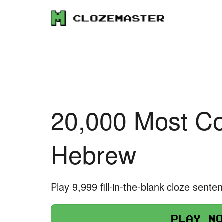
20,000 Most C
Hebrew
Play 9,999 fill-in-the-blank cloze sente
Play n