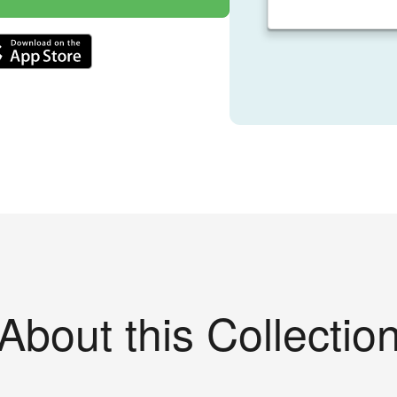
About this Collectio