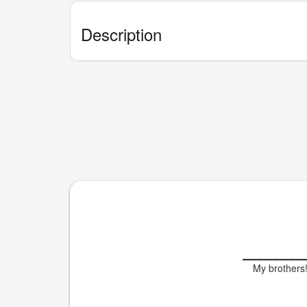
Description
___
My brothers