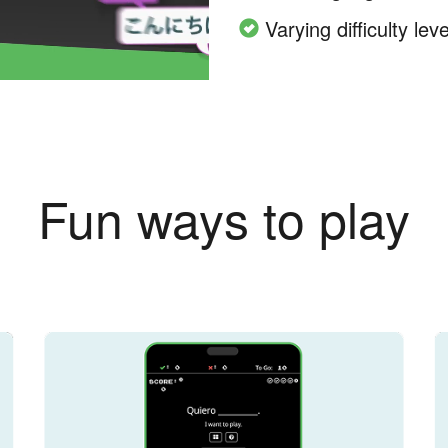
Varying difficulty leve
Fun ways to play