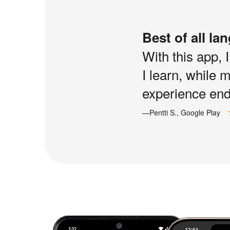
Best of all la
With this app, 
I learn, while 
experience end 
—Pentti S., Google Play