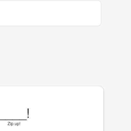
____
!
Zip up!