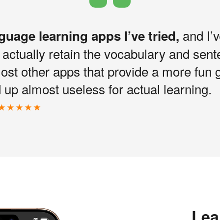
and I’v
nguage learning apps I’ve tried,
I actually retain the vocabulary and sen
most other apps that provide a more fun 
up almost useless for actual learning.
Lea