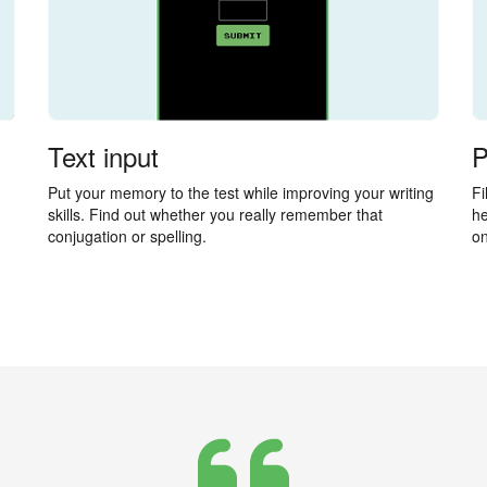
Text input
P
Put your memory to the test while improving your writing
Fi
skills. Find out whether you really remember that
he
conjugation or spelling.
on