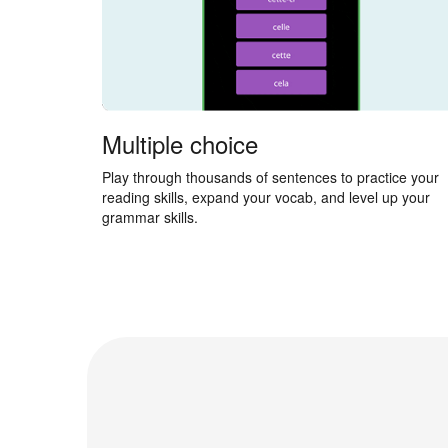
Multiple choice
Play through thousands of sentences to practice your
reading skills, expand your vocab, and level up your
grammar skills.