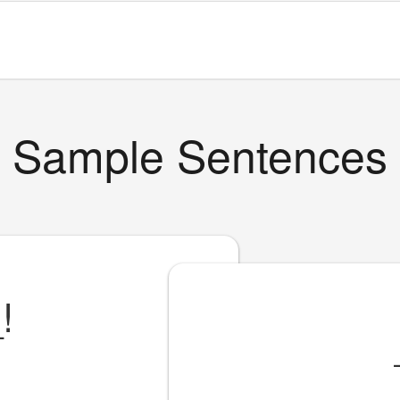
Sample Sentences
_
!
!