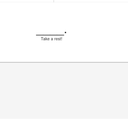
____
.
Take a rest!