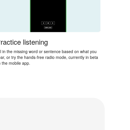
ractice listening
ll in the missing word or sentence based on what you
ar, or try the hands-free radio mode, currently in beta
 the mobile app.