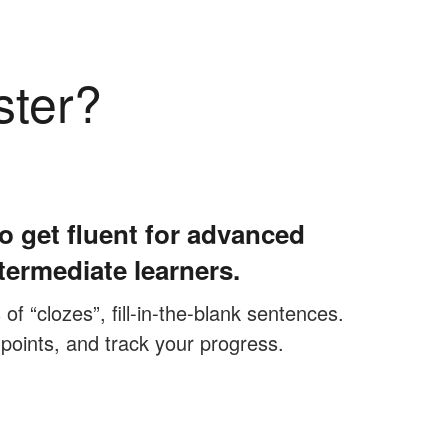
ster?
o get fluent for advanced
termediate learners.
f “clozes”, fill-in-the-blank sentences.
 points, and track your progress.