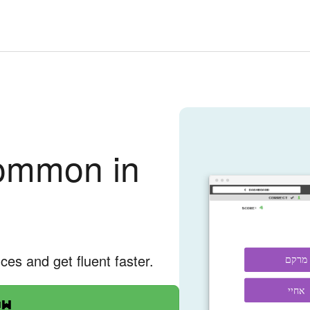
ommon in
nces and get fluent faster.
מרקם
אחיי
ow