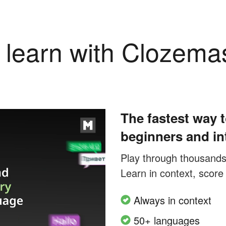
learn with Clozema
The fastest way t
beginners and in
Play through thousands o
Learn in context, score
Always in context
50+ languages