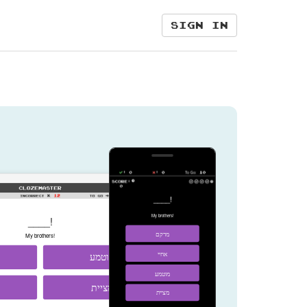
Sign in
____!
My brothers!
____!
מרקם
My brothers!
מוטמע
אחיי
מוטמע
מציית
מציית