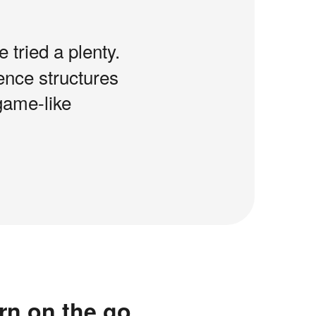
e tried a plenty.
tence structures
game-like
rn on the go.