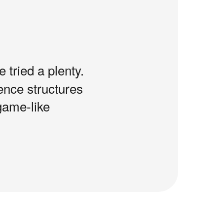
e tried a plenty.
tence structures
game-like