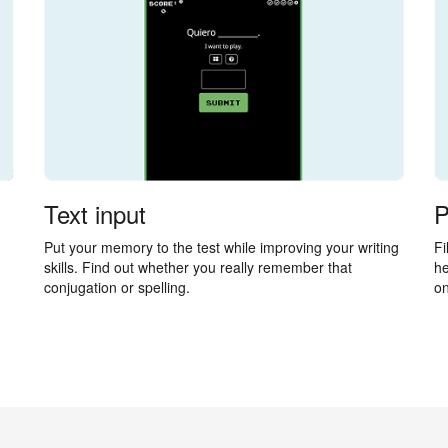
Text input
P
Put your memory to the test while improving your writing
Fi
skills. Find out whether you really remember that
he
conjugation or spelling.
on