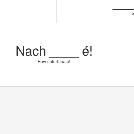
__
S
Nach
____
é!
How unfortunate!