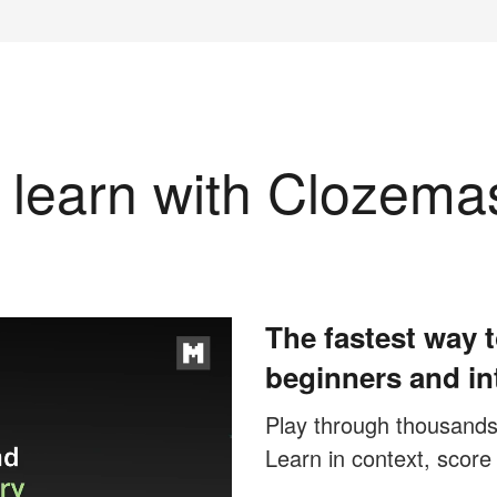
learn with Clozema
The fastest way t
beginners and in
Play through thousands o
Learn in context, score