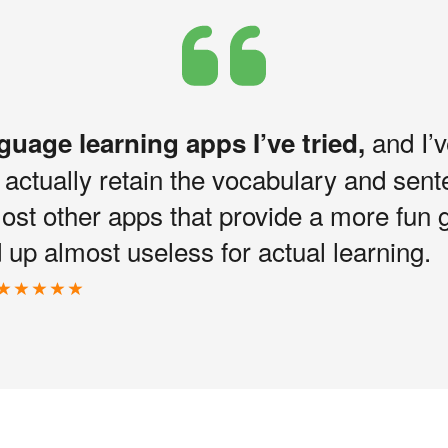
and I’v
nguage learning apps I’ve tried,
I actually retain the vocabulary and sen
most other apps that provide a more fun 
up almost useless for actual learning.