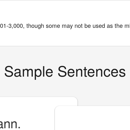
1-3,000, though some may not be used as the m
Sample Sentences
ann.