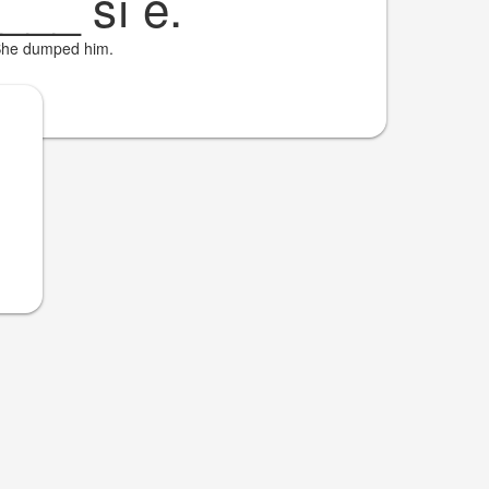
____
sí é.
he dumped him.