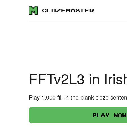
FFTv2L3 in Iris
Play 1,000 fill-in-the-blank cloze sente
Play now