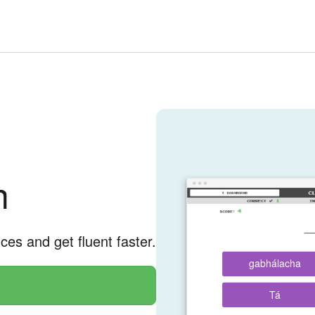
h
__
nces and get fluent faster.
gabhálacha
Tá