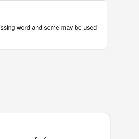
issing word and some may be used