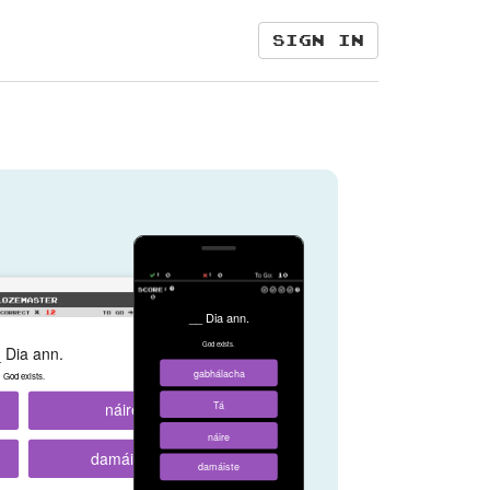
Sign in
__ Dia ann.
God exists.
 Dia ann.
gabhálacha
God exists.
náire
Tá
náire
damáiste
damáiste