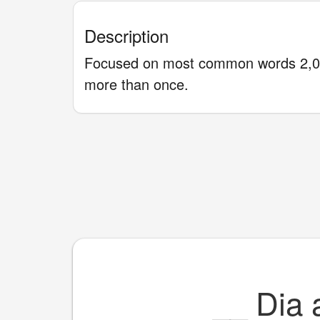
Description
Focused on most common words 2,00
more than once.
__
Dia 