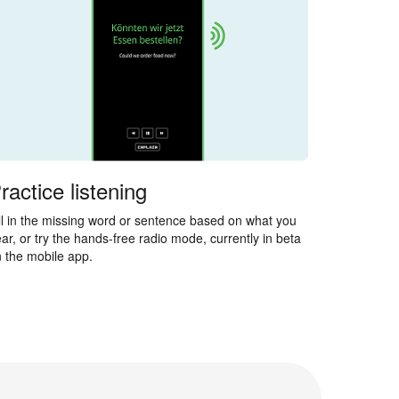
ractice listening
ll in the missing word or sentence based on what you
ar, or try the hands-free radio mode, currently in beta
 the mobile app.