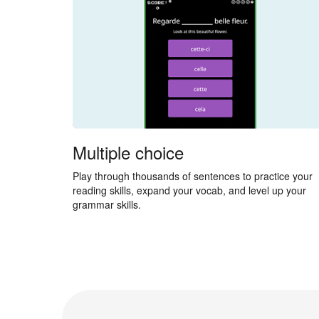
Multiple choice
Play through thousands of sentences to practice your
reading skills, expand your vocab, and level up your
grammar skills.