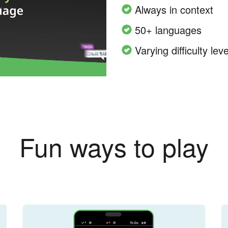
Always in context
50+ languages
Varying difficulty leve
Fun ways to play