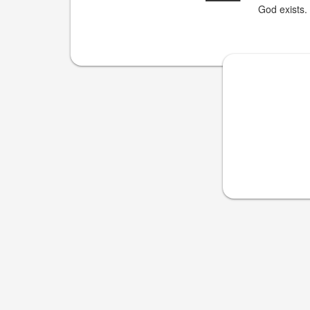
God exists.