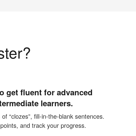
ster?
o get fluent for advanced
termediate learners.
f “clozes”, fill-in-the-blank sentences.
 points, and track your progress.