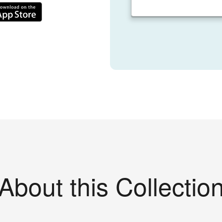
About this Collectio