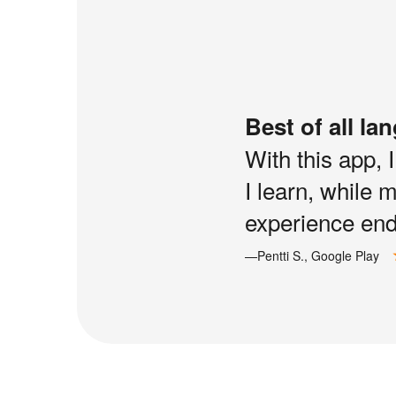
Best of all la
With this app, 
I learn, while 
experience end 
—Pentti S., Google Play