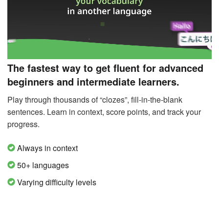
The fastest way to get fluent for advanced
beginners and intermediate learners.
Play through thousands of “clozes”, fill-in-the-blank
sentences. Learn in context, score points, and track your
progress.
Always in context
50+ languages
Varying difficulty levels