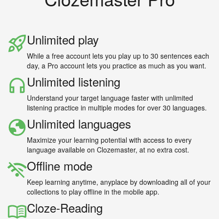
Unlimited play
While a free account lets you play up to 30 sentences each
day, a Pro account lets you practice as much as you want.
Unlimited listening
Understand your target language faster with unlimited
listening practice in multiple modes for over 30 languages.
Unlimited languages
Maximize your learning potential with access to every
language available on Clozemaster, at no extra cost.
Offline mode
Keep learning anytime, anyplace by downloading all of your
collections to play offline in the mobile app.
Cloze-Reading