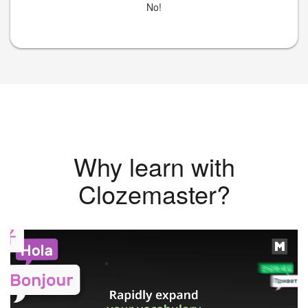
No!
Why learn with
Clozemaster?