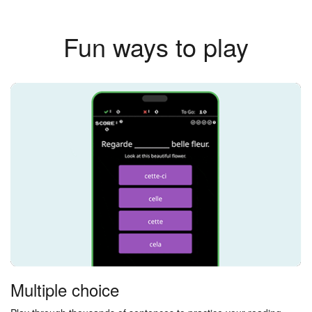
Fun ways to play
Multiple choice