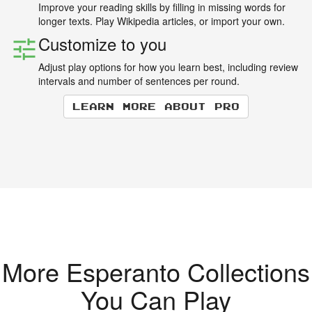
Improve your reading skills by filling in missing words for
longer texts. Play Wikipedia articles, or import your own.
Customize to you
Adjust play options for how you learn best, including review
intervals and number of sentences per round.
Learn more about Pro
More Esperanto Collections
You Can Play