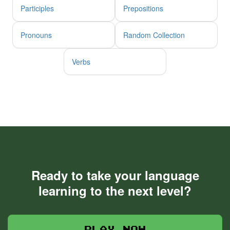
Participles
Prepositions
Pronouns
Random Collection
Verbs
Ready to take your language
learning to the next level?
Play now