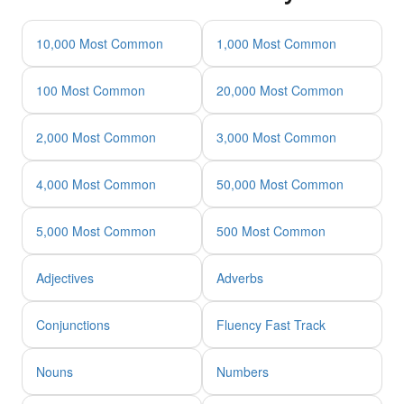
10,000 Most Common
1,000 Most Common
100 Most Common
20,000 Most Common
2,000 Most Common
3,000 Most Common
4,000 Most Common
50,000 Most Common
5,000 Most Common
500 Most Common
Adjectives
Adverbs
Conjunctions
Fluency Fast Track
Nouns
Numbers