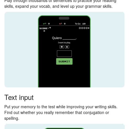
Play through thousands of sentences to practice your reading
skills, expand your vocab, and level up your grammar skills.
Text input
Put your memory to the test while improving your writing skills.
Find out whether you really remember that conjugation or
spelling.