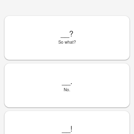
__
?
So what?
__
.
No.
__
!