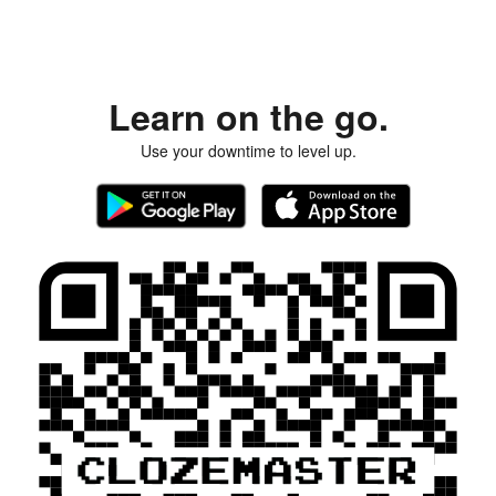
Learn on the go.
Use your downtime to level up.