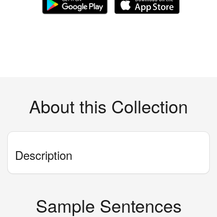
About this Collection
Description
Sample Sentences