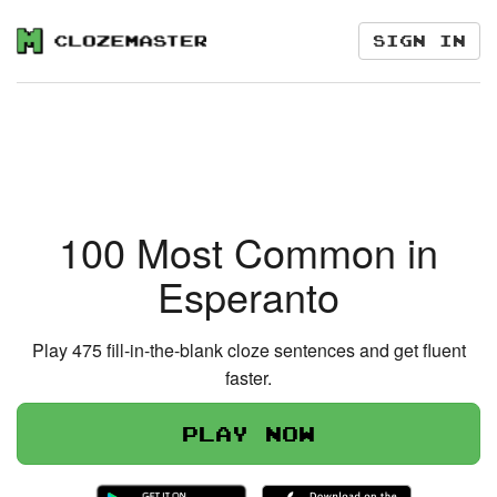
Sign in
100 Most Common in
Esperanto
Play 475 fill-in-the-blank cloze sentences and get fluent
faster.
Play now