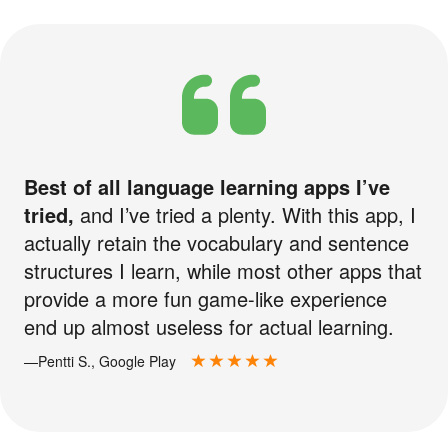
Best of all language learning apps I’ve
tried,
and I’ve tried a plenty. With this app, I
actually retain the vocabulary and sentence
structures I learn, while most other apps that
provide a more fun game-like experience
end up almost useless for actual learning.
—Pentti S., Google Play