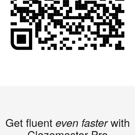
Get fluent
even faster
with
Clozemaster Pro