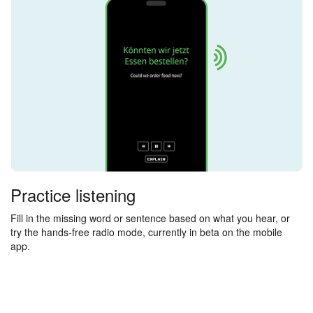
Practice listening
Fill in the missing word or sentence based on what you hear, or
try the hands-free radio mode, currently in beta on the mobile
app.