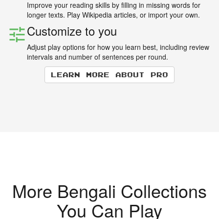
Improve your reading skills by filling in missing words for
longer texts. Play Wikipedia articles, or import your own.
Customize to you
Adjust play options for how you learn best, including review
intervals and number of sentences per round.
Learn more about Pro
More Bengali Collections
You Can Play