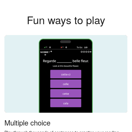
Fun ways to play
Multiple choice