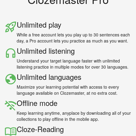
Unlimited play
While a free account lets you play up to 30 sentences each
day, a Pro account lets you practice as much as you want.
Unlimited listening
Understand your target language faster with unlimited
listening practice in multiple modes for over 30 languages.
Unlimited languages
Maximize your learning potential with access to every
language available on Clozemaster, at no extra cost.
Offline mode
Keep learning anytime, anyplace by downloading all of your
collections to play offline in the mobile app.
Cloze-Reading