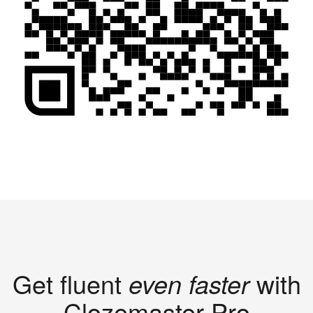
Get fluent
even faster
with
Clozemaster Pro