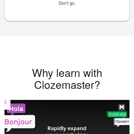
Don't go.
Why learn with
Clozemaster?