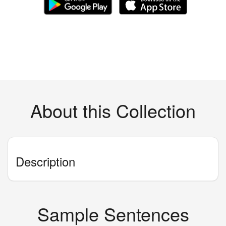
About this Collection
Description
Sample Sentences