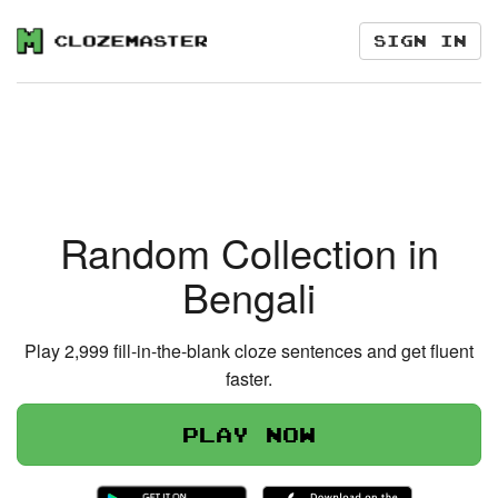
Sign in
Random Collection in
Bengali
Play 2,999 fill-in-the-blank cloze sentences and get fluent
faster.
Play now