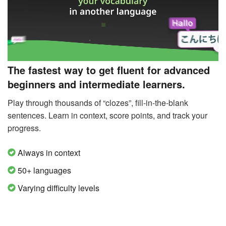
The fastest way to get fluent for advanced
beginners and intermediate learners.
Play through thousands of “clozes”, fill-in-the-blank
sentences. Learn in context, score points, and track your
progress.
Always in context
50+ languages
Varying difficulty levels