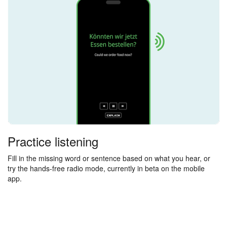
Practice listening
Fill in the missing word or sentence based on what you hear, or
try the hands-free radio mode, currently in beta on the mobile
app.