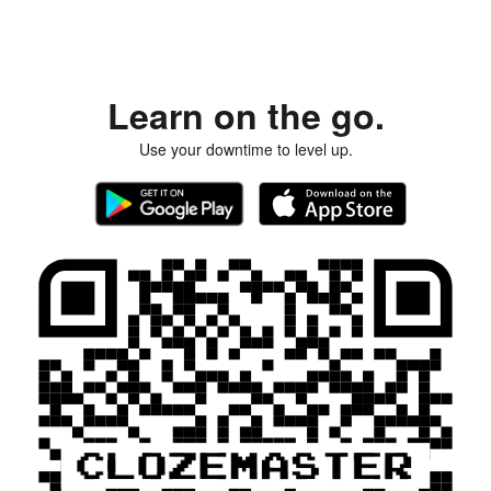
Learn on the go.
Use your downtime to level up.