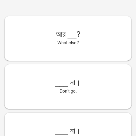
আর
__
?
What else?
___
না।
Don't go.
___
না।