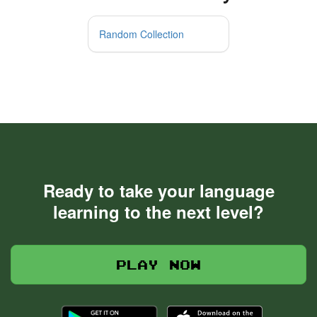
Random Collection
Ready to take your language
learning to the next level?
Play now