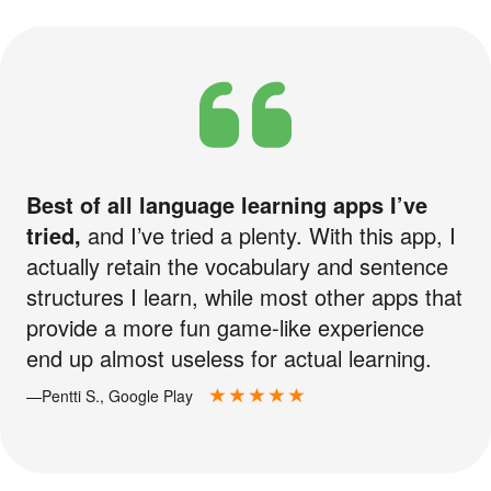
Best of all language learning apps I’ve
tried,
and I’ve tried a plenty. With this app, I
actually retain the vocabulary and sentence
structures I learn, while most other apps that
provide a more fun game-like experience
end up almost useless for actual learning.
—Pentti S., Google Play