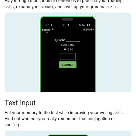
Play through thousands of sentences to practice your reading
skills, expand your vocab, and level up your grammar skills.
Text input
Put your memory to the test while improving your writing skills.
Find out whether you really remember that conjugation or
spelling.