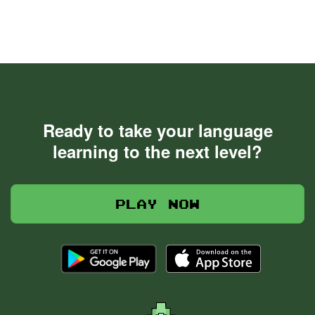
Ready to take your language
learning to the next level?
Play now