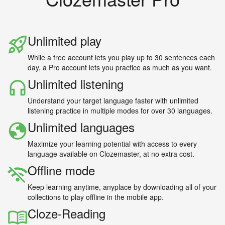
Unlimited play
While a free account lets you play up to 30 sentences each
day, a Pro account lets you practice as much as you want.
Unlimited listening
Understand your target language faster with unlimited
listening practice in multiple modes for over 30 languages.
Unlimited languages
Maximize your learning potential with access to every
language available on Clozemaster, at no extra cost.
Offline mode
Keep learning anytime, anyplace by downloading all of your
collections to play offline in the mobile app.
Cloze-Reading