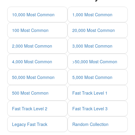
10,000 Most Common
1,000 Most Common
100 Most Common
20,000 Most Common
2,000 Most Common
3,000 Most Common
4,000 Most Common
>50,000 Most Common
50,000 Most Common
5,000 Most Common
500 Most Common
Fast Track Level 1
Fast Track Level 2
Fast Track Level 3
Legacy Fast Track
Random Collection