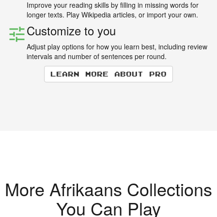
Improve your reading skills by filling in missing words for
longer texts. Play Wikipedia articles, or import your own.
Customize to you
Adjust play options for how you learn best, including review
intervals and number of sentences per round.
Learn more about Pro
More Afrikaans Collections
You Can Play