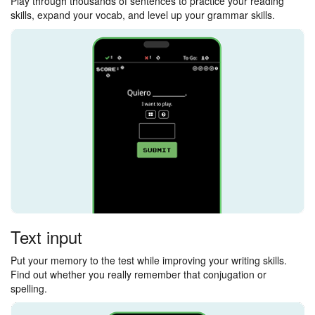
Play through thousands of sentences to practice your reading
skills, expand your vocab, and level up your grammar skills.
Text input
Put your memory to the test while improving your writing skills.
Find out whether you really remember that conjugation or
spelling.