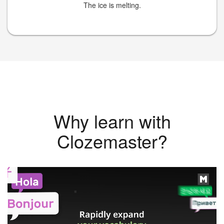
The ice is melting.
Why learn with
Clozemaster?