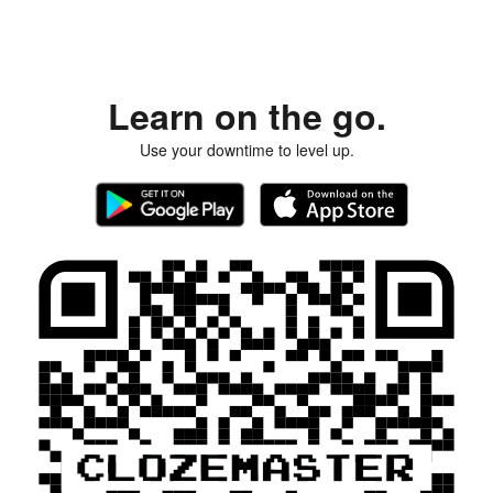
Learn on the go.
Use your downtime to level up.