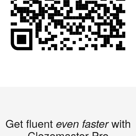
Get fluent
even faster
with
Clozemaster Pro