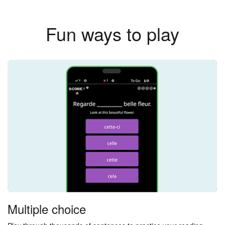
Fun ways to play
Multiple choice