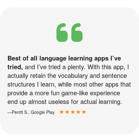
Best of all language learning apps I’ve
tried,
and I’ve tried a plenty. With this app, I
actually retain the vocabulary and sentence
structures I learn, while most other apps that
provide a more fun game-like experience
end up almost useless for actual learning.
—Pentti S., Google Play