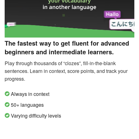
The fastest way to get fluent for advanced
beginners and intermediate learners.
Play through thousands of “clozes”, fill-in-the-blank
sentences. Learn in context, score points, and track your
progress.
Always in context
50+ languages
Varying difficulty levels