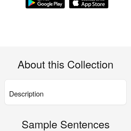
About this Collection
Description
Sample Sentences