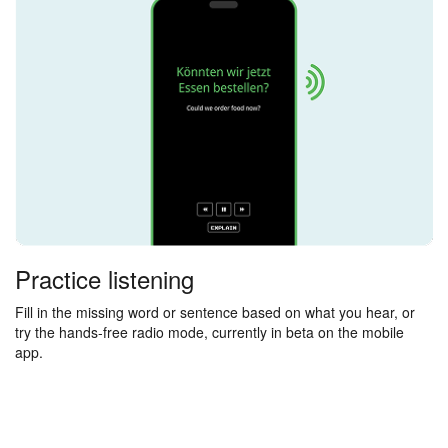
Practice listening
Fill in the missing word or sentence based on what you hear, or
try the hands-free radio mode, currently in beta on the mobile
app.