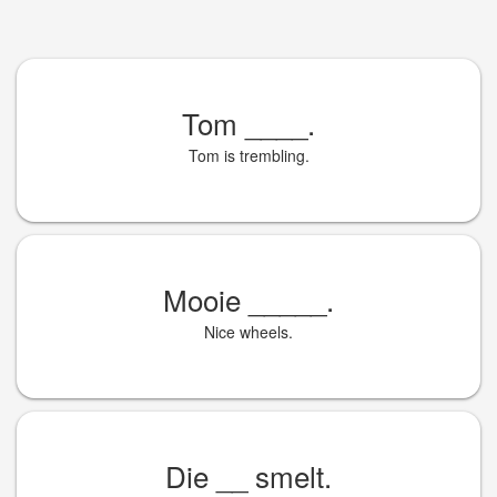
Tom
____
.
Tom is trembling.
Mooie
_____
.
Nice wheels.
Die
__
smelt.