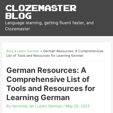
Clozemaster
Blog
Language learning, getting fluent faster, and
Clozemaster
Blog
»
Learn German
»
German Resources: A Comprehensive
List of Tools and Resources for Learning German
German Resources: A
Comprehensive List of
Tools and Resources for
Learning German
By
Veronika Jel
/
Learn German
/
May 29, 2023