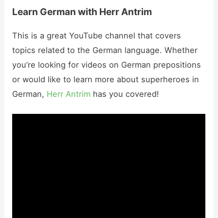
Learn German with Herr Antrim
This is a great YouTube channel that covers
topics related to the German language. Whether
you’re looking for videos on German prepositions
or would like to learn more about superheroes in
German,
Herr Antrim
has you covered!