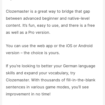
Clozemaster is a great way to bridge that gap
between advanced beginner and native-level
content. It’s fun, easy to use, and there is a free
as well as a Pro version.
You can use the web app or the iOS or Android
version – the choice is yours.
If you’re looking to better your German language
skills and expand your vocabulary, try
Clozemaster. With thousands of fill-in-the-blank
sentences in various game modes, you’ll see
improvement in no time!