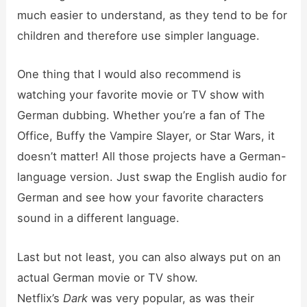
much easier to understand, as they tend to be for
children and therefore use simpler language.
One thing that I would also recommend is
watching your favorite movie or TV show with
German dubbing. Whether you’re a fan of The
Office, Buffy the Vampire Slayer, or Star Wars, it
doesn’t matter! All those projects have a German-
language version. Just swap the English audio for
German and see how your favorite characters
sound in a different language.
Last but not least, you can also always put on an
actual German movie or TV show.
Netflix’s
Dark
was very popular, as was their