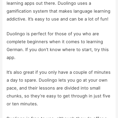
learning apps out there. Duolingo uses a
gamification system that makes language learning
addictive. It’s easy to use and can be a lot of fun!
Duolingo is perfect for those of you who are
complete beginners when it comes to learning
German. If you don’t know where to start, try this
app.
It’s also great if you only have a couple of minutes
a day to spare. Duolingo lets you go at your own
pace, and their lessons are divided into small
chunks, so they’re easy to get through in just five
or ten minutes.