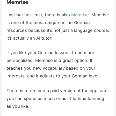
Memrise
Last but not least, there is also
Memrise
. Memrise
is one of the most unique online German
resources because it’s not just a language course.
It’s actually an AI tutor!
If you like your German lessons to be more
personalized, Memrise is a great option. It
teaches you new vocabulary based on your
interests, and it adjusts to your German level.
There is a free and a paid version of the app, and
you can spend as much or as little time learning
as you like.