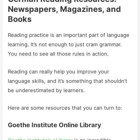
Newspapers, Magazines, and
Books
Reading practice is an important part of language
learning. It’s not enough to just cram grammar.
You need to see all those rules in action.
Reading can really help you improve your
language skills, and it’s something that shouldn’t
be underestimated by learners.
Here are some resources that you can turn to:
Goethe Institute Online Library