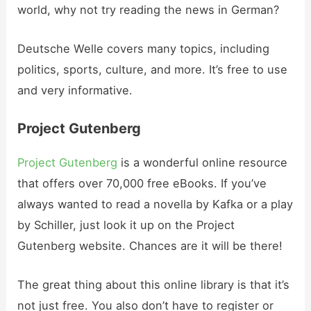
world, why not try reading the news in German?
Deutsche Welle covers many topics, including
politics, sports, culture, and more. It’s free to use
and very informative.
Project Gutenberg
Project Gutenberg
is a wonderful online resource
that offers over 70,000 free eBooks. If you’ve
always wanted to read a novella by Kafka or a play
by Schiller, just look it up on the Project
Gutenberg website. Chances are it will be there!
The great thing about this online library is that it’s
not just free. You also don’t have to register or