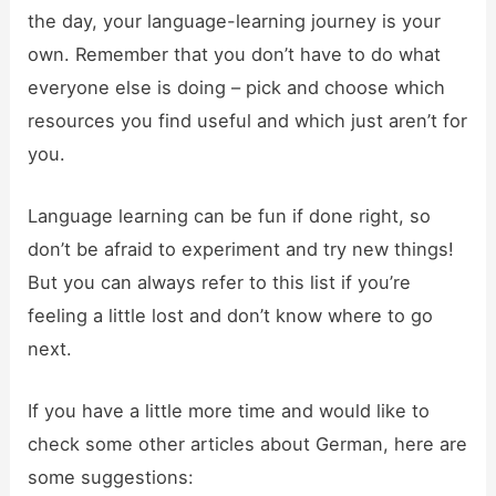
the day, your language-learning journey is your
own. Remember that you don’t have to do what
everyone else is doing – pick and choose which
resources you find useful and which just aren’t for
you.
Language learning can be fun if done right, so
don’t be afraid to experiment and try new things!
But you can always refer to this list if you’re
feeling a little lost and don’t know where to go
next.
If you have a little more time and would like to
check some other articles about German, here are
some suggestions: