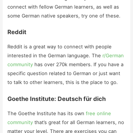
connect with fellow German learners, as well as
some German native speakers, try one of these.
Reddit
Reddit is a great way to connect with people
interested in the German language. The
r/German
community
has over 270k members. If you have a
specific question related to German or just want
to talk to other learners, this is the place to go.
Goethe Institute: Deutsch für dich
The Goethe Institute has its own
free online
community
that’s great for all German learners, no
matter your level. There are exercises you can