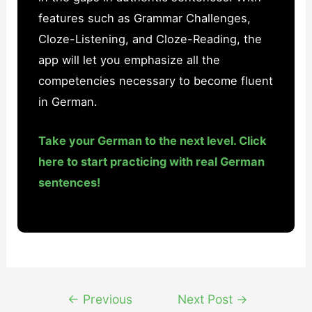
features such as Grammar Challenges,
Cloze-Listening, and Cloze-Reading, the
app will let you emphasize all the
competencies necessary to become fluent
in German.
Take your German to the next level. Click
here to start practicing with real German
sentences!
Post
←
Previous
Next Post
→