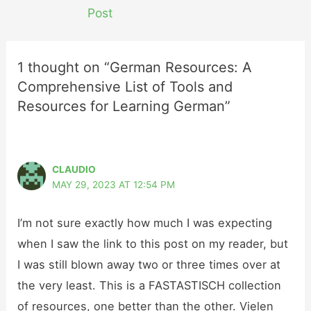
navigation
Post
1 thought on “German Resources: A
Comprehensive List of Tools and
Resources for Learning German”
CLAUDIO
MAY 29, 2023 AT 12:54 PM
I’m not sure exactly how much I was expecting
when I saw the link to this post on my reader, but
I was still blown away two or three times over at
the very least. This is a FASTASTISCH collection
of resources, one better than the other. Vielen