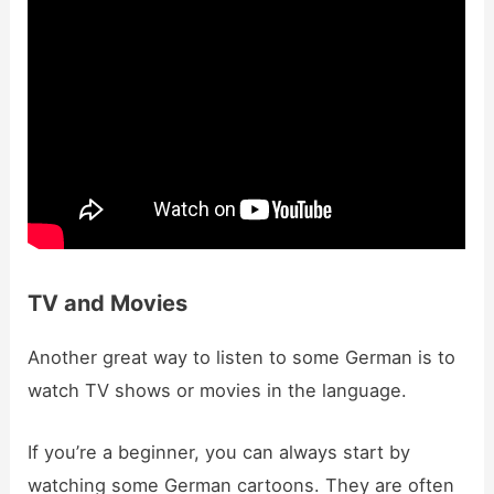
TV and Movies
Another great way to listen to some German is to
watch TV shows or movies in the language.
If you’re a beginner, you can always start by
watching some German cartoons. They are often