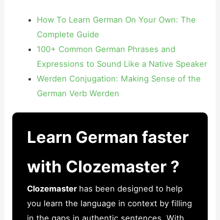
How To Learn German On Your Own: The
Complete Guide
100+ Common German Phrases and
Expressions to Sound Like a Native Speaker
Werden Conjugation: Making Sense of the
German Verb Werden
Learn German faster
with Clozemaster ?
Clozemaster
has been designed to help
you learn the language in context by filling
in the gaps in authentic sentences. With