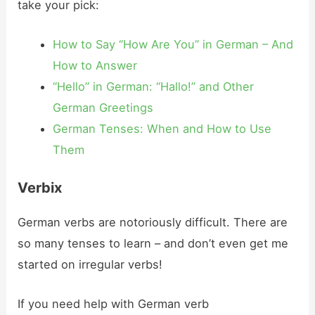
take your pick:
How to Say “How Are You” in German – And
How to Answer
“Hello” in German: “Hallo!” and Other
German Greetings
German Tenses: When and How to Use
Them
Verbix
German verbs are notoriously difficult. There are
so many tenses to learn – and don’t even get me
started on irregular verbs!
If you need help with German verb