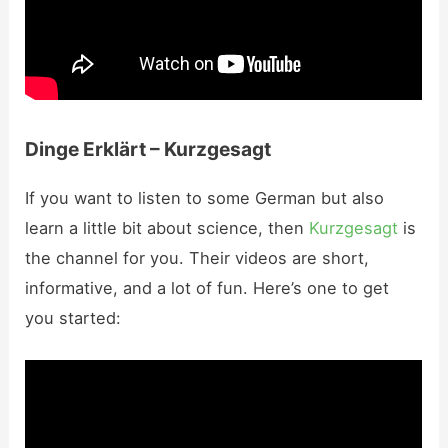
Dinge Erklärt – Kurzgesagt
If you want to listen to some German but also
learn a little bit about science, then
Kurzgesagt
is
the channel for you. Their videos are short,
informative, and a lot of fun. Here’s one to get
you started: