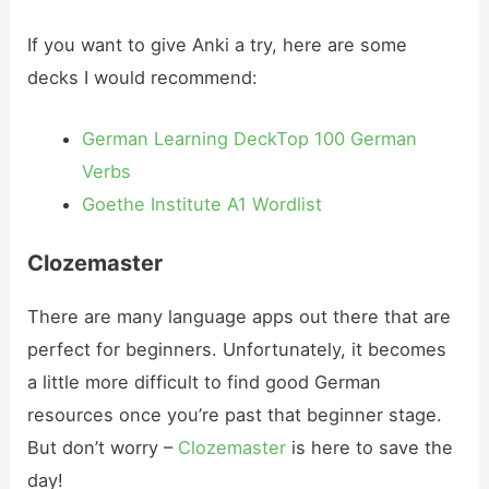
If you want to give Anki a try, here are some
decks I would recommend:
German Learning Deck
Top 100 German
Verbs
Goethe Institute A1 Wordlist
Clozemaster
There are many language apps out there that are
perfect for beginners. Unfortunately, it becomes
a little more difficult to find good German
resources once you’re past that beginner stage.
But don’t worry –
Clozemaster
is here to save the
day!