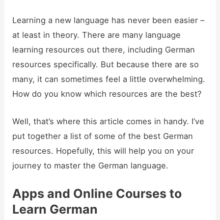
Learning a new language has never been easier –
at least in theory. There are many language
learning resources out there, including German
resources specifically. But because there are so
many, it can sometimes feel a little overwhelming.
How do you know which resources are the best?
Well, that’s where this article comes in handy. I’ve
put together a list of some of the best German
resources. Hopefully, this will help you on your
journey to master the German language.
Apps and Online Courses to
Learn German