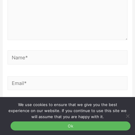
Name*
Email*
We use cookies to ensure that we give you the best
Website
experience on our website. If you continue to use this site we
will assume that you are happy with it.
Ok
Save my name, email, and website in this