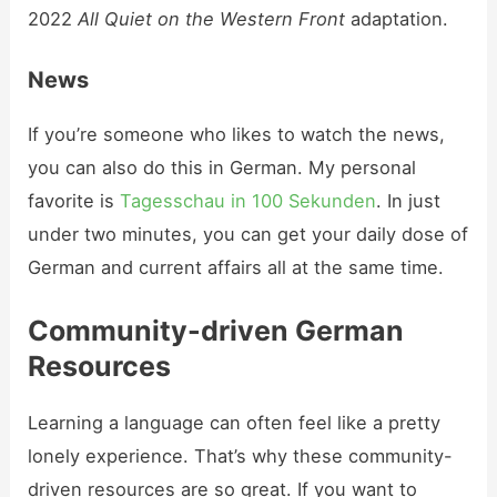
2022
All Quiet on the Western Front
adaptation.
News
If you’re someone who likes to watch the news,
you can also do this in German. My personal
favorite is
Tagesschau in 100 Sekunden
. In just
under two minutes, you can get your daily dose of
German and current affairs all at the same time.
Community-driven German
Resources
Learning a language can often feel like a pretty
lonely experience. That’s why these community-
driven resources are so great. If you want to