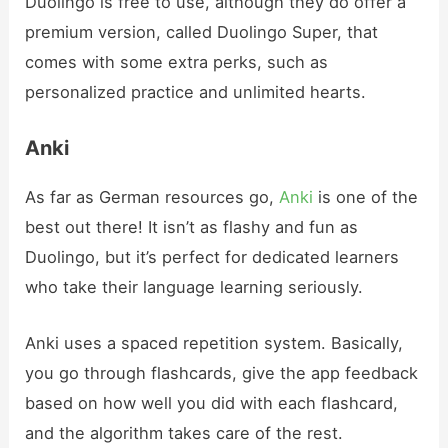
Duolingo is free to use, although they do offer a
premium version, called Duolingo Super, that
comes with some extra perks, such as
personalized practice and unlimited hearts.
Anki
As far as German resources go,
Anki
is one of the
best out there! It isn’t as flashy and fun as
Duolingo, but it’s perfect for dedicated learners
who take their language learning seriously.
Anki uses a spaced repetition system. Basically,
you go through flashcards, give the app feedback
based on how well you did with each flashcard,
and the algorithm takes care of the rest.