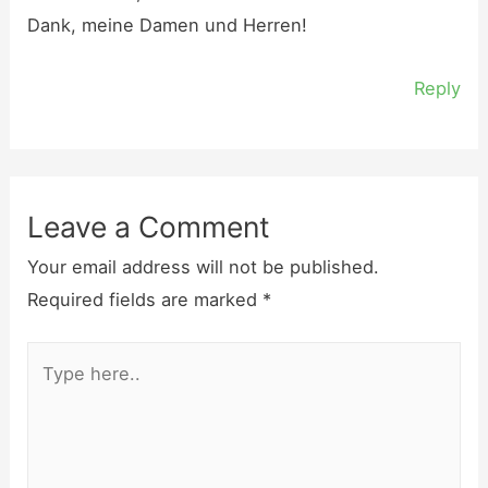
Dank, meine Damen und Herren!
Reply
Leave a Comment
Your email address will not be published.
Required fields are marked
*
Type
here..