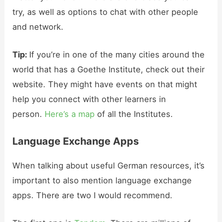
try, as well as options to chat with other people
and network.
Tip:
If you’re in one of the many cities around the
world that has a Goethe Institute, check out their
website. They might have events on that might
help you connect with other learners in
person.
Here’s a map
of all the Institutes.
Language Exchange Apps
When talking about useful German resources, it’s
important to also mention language exchange
apps. There are two I would recommend.