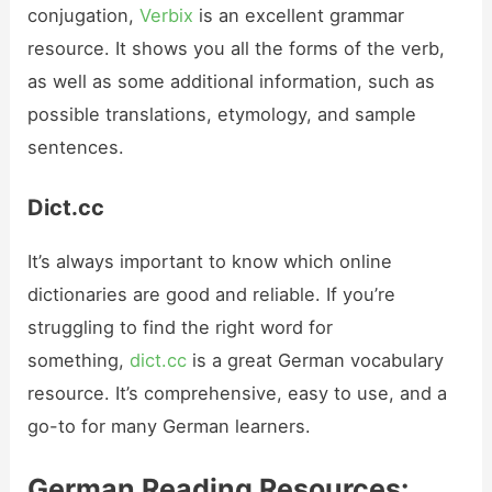
conjugation,
Verbix
is an excellent grammar
resource. It shows you all the forms of the verb,
as well as some additional information, such as
possible translations, etymology, and sample
sentences.
Dict.cc
It’s always important to know which online
dictionaries are good and reliable. If you’re
struggling to find the right word for
something,
dict.cc
is a great German vocabulary
resource. It’s comprehensive, easy to use, and a
go-to for many German learners.
German Reading Resources: