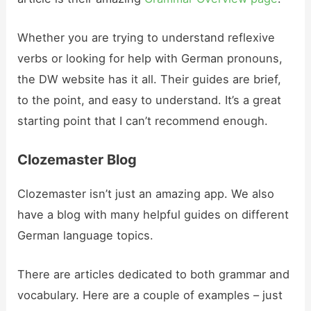
Whether you are trying to understand reflexive
verbs or looking for help with German pronouns,
the DW website has it all. Their guides are brief,
to the point, and easy to understand. It’s a great
starting point that I can’t recommend enough.
Clozemaster Blog
Clozemaster isn’t just an amazing app. We also
have a blog with many helpful guides on different
German language topics.
There are articles dedicated to both grammar and
vocabulary. Here are a couple of examples – just