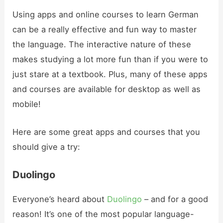
Using apps and online courses to learn German
can be a really effective and fun way to master
the language. The interactive nature of these
makes studying a lot more fun than if you were to
just stare at a textbook. Plus, many of these apps
and courses are available for desktop as well as
mobile!
Here are some great apps and courses that you
should give a try:
Duolingo
Everyone’s heard about
Duolingo
– and for a good
reason! It’s one of the most popular language-