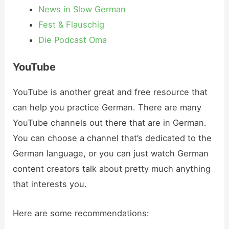
News in Slow German
Fest & Flauschig
Die Podcast Oma
YouTube
YouTube is another great and free resource that
can help you practice German. There are many
YouTube channels out there that are in German.
You can choose a channel that’s dedicated to the
German language, or you can just watch German
content creators talk about pretty much anything
that interests you.
Here are some recommendations: