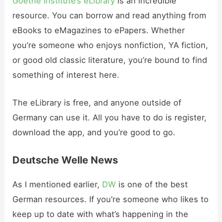
Goethe Institute’s eLibrary
is an incredible
resource. You can borrow and read anything from
eBooks to eMagazines to ePapers. Whether
you’re someone who enjoys nonfiction, YA fiction,
or good old classic literature, you’re bound to find
something of interest here.
The eLibrary is free, and anyone outside of
Germany can use it. All you have to do is register,
download the app, and you’re good to go.
Deutsche Welle News
As I mentioned earlier,
DW
is one of the best
German resources. If you’re someone who likes to
keep up to date with what’s happening in the