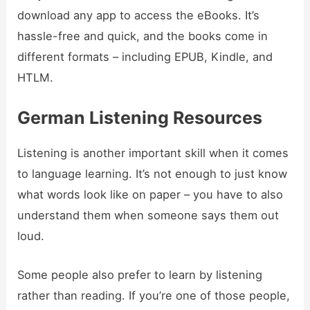
download any app to access the eBooks. It’s
hassle-free and quick, and the books come in
different formats – including EPUB, Kindle, and
HTLM.
German Listening Resources
Listening is another important skill when it comes
to language learning. It’s not enough to just know
what words look like on paper – you have to also
understand them when someone says them out
loud.
Some people also prefer to learn by listening
rather than reading. If you’re one of those people,