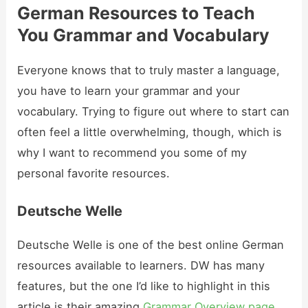
German Resources to Teach
You Grammar and Vocabulary
Everyone knows that to truly master a language,
you have to learn your grammar and your
vocabulary. Trying to figure out where to start can
often feel a little overwhelming, though, which is
why I want to recommend you some of my
personal favorite resources.
Deutsche Welle
Deutsche Welle is one of the best online German
resources available to learners. DW has many
features, but the one I’d like to highlight in this
article is their amazing
Grammar Overview page
.