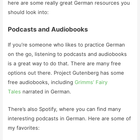
here are some really great German resources you
should look into:
Podcasts and Audiobooks
If you’re someone who likes to practice German
on the go, listening to podcasts and audiobooks
is a great way to do that. There are many free
options out there. Project Gutenberg has some
free audiobooks, including
Grimms’ Fairy
Tales
narrated in German.
There’s also Spotify, where you can find many
interesting podcasts in German. Here are some of
my favorites: