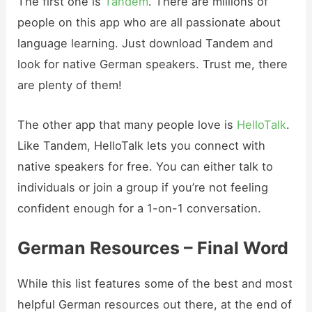
The first one is
Tandem
. There are millions of
people on this app who are all passionate about
language learning. Just download Tandem and
look for native German speakers. Trust me, there
are plenty of them!
The other app that many people love is
HelloTalk
.
Like Tandem, HelloTalk lets you connect with
native speakers for free. You can either talk to
individuals or join a group if you’re not feeling
confident enough for a 1-on-1 conversation.
German Resources – Final Word
While this list features some of the best and most
helpful German resources out there, at the end of